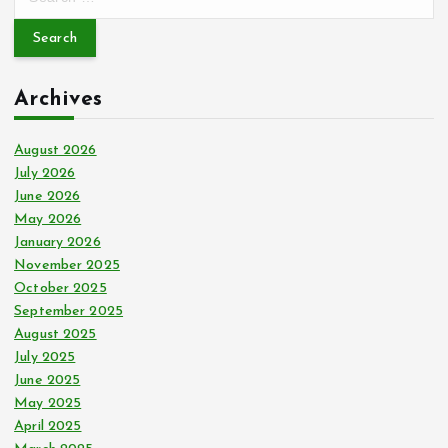
e
a
r
c
Archives
h
f
o
August 2026
r
July 2026
:
June 2026
May 2026
January 2026
November 2025
October 2025
September 2025
August 2025
July 2025
June 2025
May 2025
April 2025