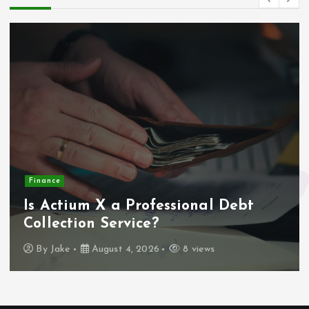
Finance
Is Actium X a Professional Debt
Collection Service?
By
Jake
August 4, 2026
8 views