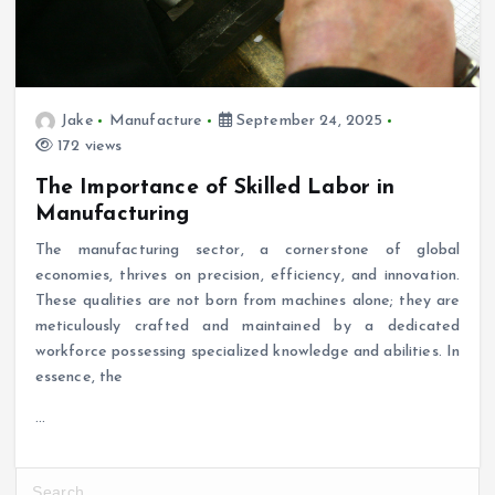
Jake
Manufacture
September 24, 2025
172 views
The Importance of Skilled Labor in
Manufacturing
The manufacturing sector, a cornerstone of global
economies, thrives on precision, efficiency, and innovation.
These qualities are not born from machines alone; they are
meticulously crafted and maintained by a dedicated
workforce possessing specialized knowledge and abilities. In
essence, the
…
S