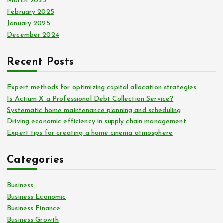
March 2025
February 2025
January 2025
December 2024
Recent Posts
Expert methods for optimizing capital allocation strategies
Is Actium X a Professional Debt Collection Service?
Systematic home maintenance planning and scheduling
Driving economic efficiency in supply chain management
Expert tips for creating a home cinema atmosphere
Categories
Business
Business Economic
Business Finance
Business Growth