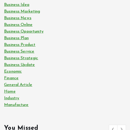
Business Idea
Business Marketing
Business News
Business Online
Business Opportunity
Business Plan
Business Product
Business Service
Business Strategic
Business Update
Economic
Finance
General Article
Home
Industry
Manufacture
You Missed