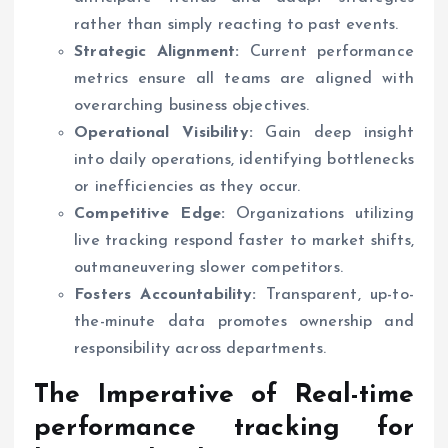
rather than simply reacting to past events.
Strategic Alignment:
Current performance
metrics ensure all teams are aligned with
overarching business objectives.
Operational Visibility:
Gain deep insight
into daily operations, identifying bottlenecks
or inefficiencies as they occur.
Competitive Edge:
Organizations utilizing
live tracking respond faster to market shifts,
outmaneuvering slower competitors.
Fosters Accountability:
Transparent, up-to-
the-minute data promotes ownership and
responsibility across departments.
The Imperative of
Real-time
performance tracking for