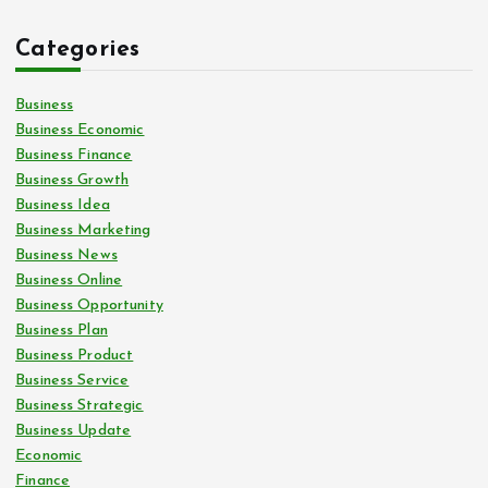
Categories
Business
Business Economic
Business Finance
Business Growth
Business Idea
Business Marketing
Business News
Business Online
Business Opportunity
Business Plan
Business Product
Business Service
Business Strategic
Business Update
Economic
Finance