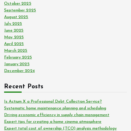
October 2025
September 2025
August 2025
July 2025
June 2025
May 2025
April 2025
March 2025
February 2025
January 2025
December 2024
Recent Posts
Is Actium X a Professional Debt Collection Service?
Systematic home maintenance planning and scheduling
Driving economic efficiency in supply chain management
Expert tips for creating a home cinema atmosphere
Expert total cost of ownership (TCO) analysis methodology