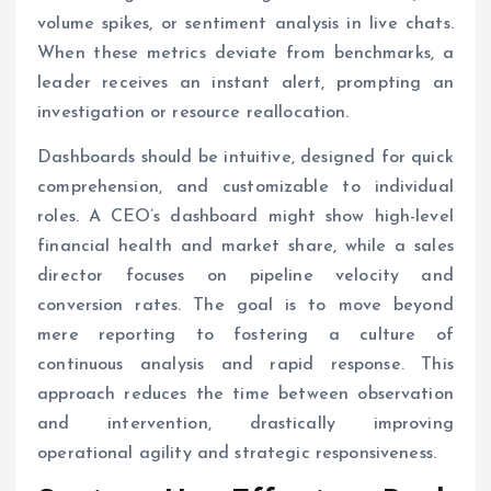
volume spikes, or sentiment analysis in live chats.
When these metrics deviate from benchmarks, a
leader receives an instant alert, prompting an
investigation or resource reallocation.
Dashboards should be intuitive, designed for quick
comprehension, and customizable to individual
roles. A CEO’s dashboard might show high-level
financial health and market share, while a sales
director focuses on pipeline velocity and
conversion rates. The goal is to move beyond
mere reporting to fostering a culture of
continuous analysis and rapid response. This
approach reduces the time between observation
and intervention, drastically improving
operational agility and strategic responsiveness.