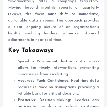
fundamentally alter a company’s trajectory.
Moving beyond monthly reports or quarterly
reviews, the focus must shift to immediate,
actionable data streams. This approach provides
a clear, ongoing picture of an organization’s
health, enabling leaders to make informed
adjustments in near real-time.
Key Takeaways
Speed is Paramount:
Instant data access
allows for timely interventions, preventing
minor issues from escalating.
Accuracy Fuels Confidence:
Real-time data
reduces reliance on assumptions, providing a
reliable basis for critical decisions.
Proactive Decision-Making:
Leaders can
anticipate trends and adapt strategies