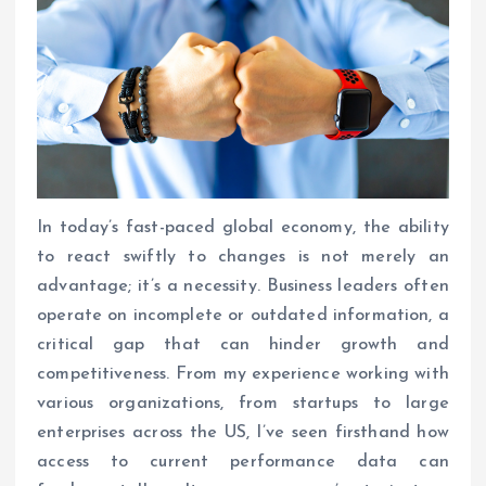
In today’s fast-paced global economy, the ability
to react swiftly to changes is not merely an
advantage; it’s a necessity. Business leaders often
operate on incomplete or outdated information, a
critical gap that can hinder growth and
competitiveness. From my experience working with
various organizations, from startups to large
enterprises across the US, I’ve seen firsthand how
access to current performance data can