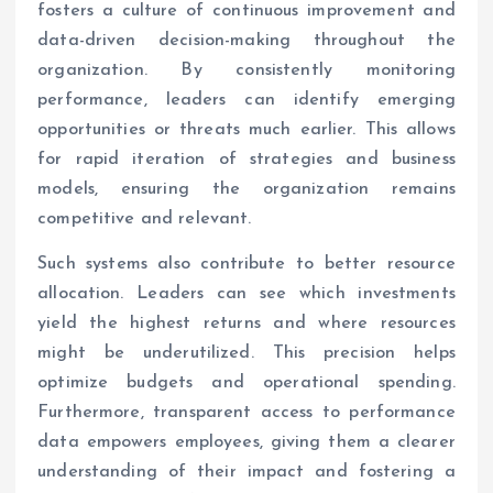
fosters a culture of continuous improvement and
data-driven decision-making throughout the
organization. By consistently monitoring
performance, leaders can identify emerging
opportunities or threats much earlier. This allows
for rapid iteration of strategies and business
models, ensuring the organization remains
competitive and relevant.
Such systems also contribute to better resource
allocation. Leaders can see which investments
yield the highest returns and where resources
might be underutilized. This precision helps
optimize budgets and operational spending.
Furthermore, transparent access to performance
data empowers employees, giving them a clearer
understanding of their impact and fostering a