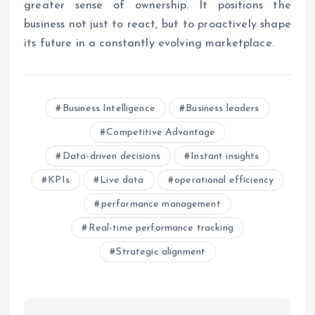
greater sense of ownership. It positions the
business not just to react, but to proactively shape
its future in a constantly evolving marketplace.
Business Intelligence
Business leaders
Competitive Advantage
Data-driven decisions
Instant insights
KPIs
Live data
operational efficiency
performance management
Real-time performance tracking
Strategic alignment