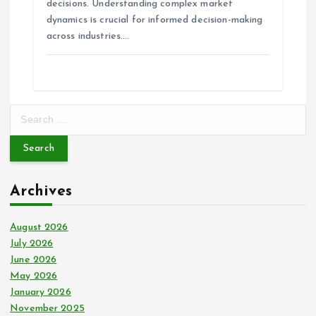
n
decisions. Understanding complex market
dynamics is crucial for informed decision-making
across industries.…
S
e
a
r
c
Archives
h
f
o
August 2026
r
July 2026
:
June 2026
May 2026
January 2026
November 2025