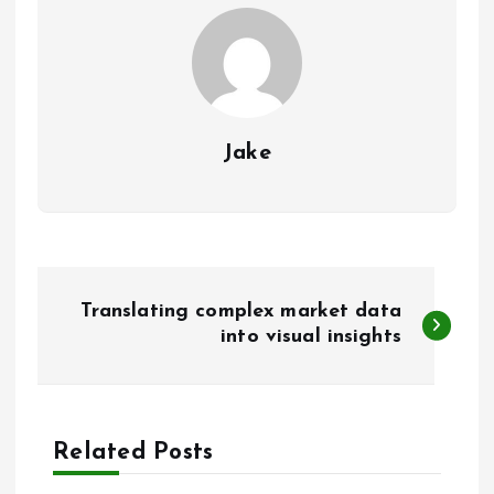
Jake
P
Translating complex market data
o
into visual insights
s
t
Related Posts