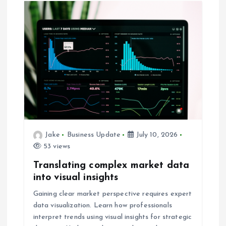
n
a
v
i
g
a
Jake
Business Update
July 10, 2026
53 views
t
Translating complex market data
i
into visual insights
Gaining clear market perspective requires expert
o
data visualization. Learn how professionals
interpret trends using visual insights for strategic