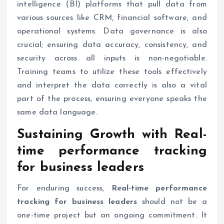
intelligence (BI) platforms that pull data from
various sources like CRM, financial software, and
operational systems. Data governance is also
crucial; ensuring data accuracy, consistency, and
security across all inputs is non-negotiable.
Training teams to utilize these tools effectively
and interpret the data correctly is also a vital
part of the process, ensuring everyone speaks the
same data language.
Sustaining Growth with
Real-
time performance tracking
for business leaders
For enduring success,
Real-time performance
tracking for business leaders
should not be a
one-time project but an ongoing commitment. It