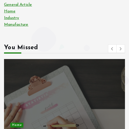
General Article
Home
Industry
Manufacture
You Missed
Business Economic