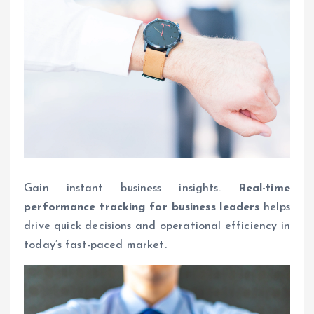
Gain instant business insights.
Real-time
performance tracking for business leaders
helps
drive quick decisions and operational efficiency in
today’s fast-paced market.