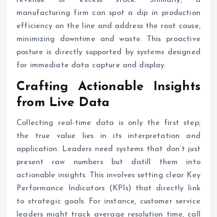
manufacturing firm can spot a dip in production
efficiency on the line and address the root cause,
minimizing downtime and waste. This proactive
posture is directly supported by systems designed
for immediate data capture and display.
Crafting Actionable Insights
from Live Data
Collecting real-time data is only the first step;
the true value lies in its interpretation and
application. Leaders need systems that don’t just
present raw numbers but distill them into
actionable insights. This involves setting clear Key
Performance Indicators (KPIs) that directly link
to strategic goals. For instance, customer service
leaders might track average resolution time, call