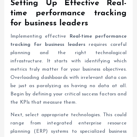
Setting Up Effective
Real-
time performance tracking
for business leaders
Implementing effective
Real-time performance
tracking for business leaders
requires careful
planning and the right technological
infrastructure. It starts with identifying which
metrics truly matter for your business objectives.
Overloading dashboards with irrelevant data can
be just as paralyzing as having no data at all.
Begin by defining your critical success factors and
the KPIs that measure them.
Next, select appropriate technologies. This could
range from integrated enterprise resource
planning (ERP) systems to specialized business