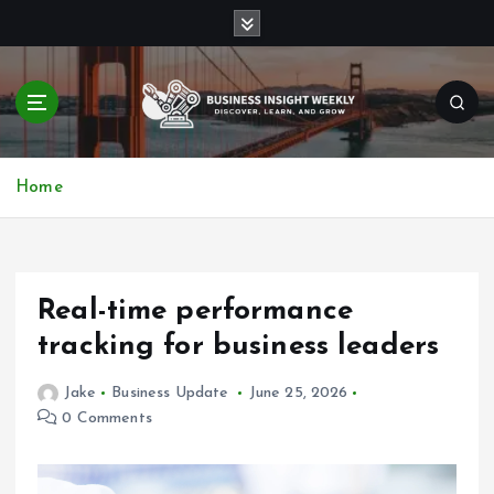
S
k
i
p
t
o
Discover, Learn, and Grow
c
Home
o
n
t
e
n
Real-time performance
t
tracking for business leaders
Jake
Business Update
June 25, 2026
0 Comments