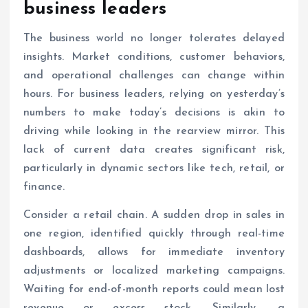
business leaders
The business world no longer tolerates delayed
insights. Market conditions, customer behaviors,
and operational challenges can change within
hours. For business leaders, relying on yesterday’s
numbers to make today’s decisions is akin to
driving while looking in the rearview mirror. This
lack of current data creates significant risk,
particularly in dynamic sectors like tech, retail, or
finance.
Consider a retail chain. A sudden drop in sales in
one region, identified quickly through real-time
dashboards, allows for immediate inventory
adjustments or localized marketing campaigns.
Waiting for end-of-month reports could mean lost
revenue or excess stock. Similarly, a