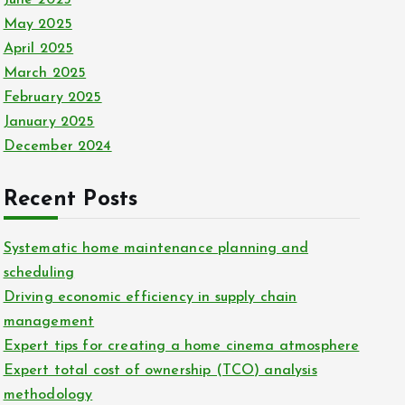
May 2025
April 2025
March 2025
February 2025
January 2025
December 2024
Recent Posts
Systematic home maintenance planning and
scheduling
Driving economic efficiency in supply chain
management
Expert tips for creating a home cinema atmosphere
Expert total cost of ownership (TCO) analysis
methodology