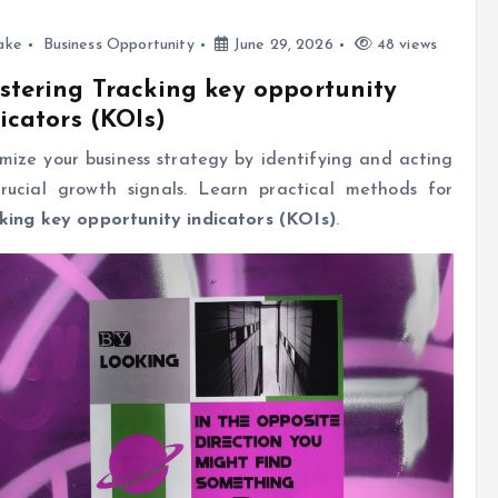
ake
Business Opportunity
June 29, 2026
48 views
tering Tracking key opportunity
icators (KOIs)
mize your business strategy by identifying and acting
rucial growth signals. Learn practical methods for
king key opportunity indicators (KOIs)
.