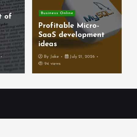
Business Finance
-
Strategic Total Cost
nt
of Ownership (TCO)
modeling insights
By
Jake
July 17, 2026
39 views