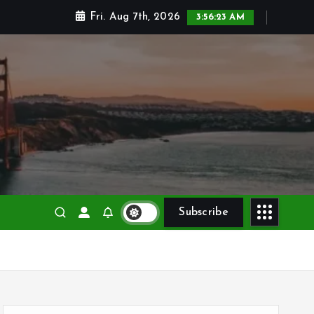
Fri. Aug 7th, 2026
3:56:24 AM
Subscribe
S