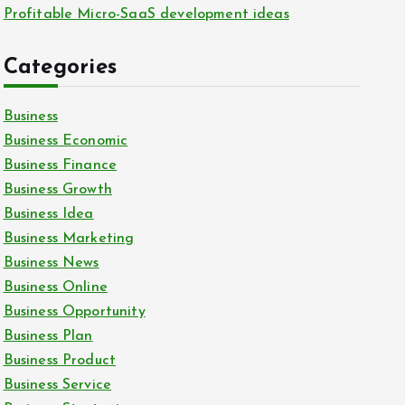
Profitable Micro-SaaS development ideas
Categories
Business
Business Economic
Business Finance
Business Growth
Business Idea
Business Marketing
Business News
Business Online
Business Opportunity
Business Plan
Business Product
Business Service