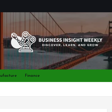
Discover, Learn, and Grow
ufacture
Finance