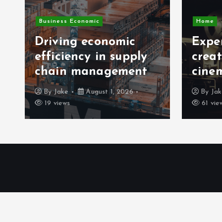
Busines
Home
Exper
Expert tips for
owne
creating a home
analy
cinema atmosphere
meth
By
Jake
July 29, 2026
By
Ja
61 views
47 vie