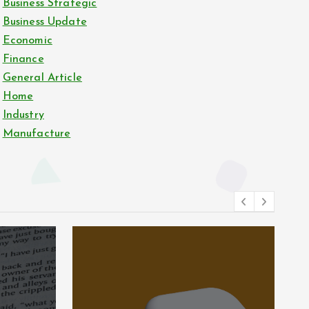
Business Strategic
Business Update
Economic
Finance
General Article
Home
Industry
Manufacture