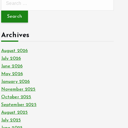
e
a
r
c
Archives
h
f
August 2026
o
July 2026
r
June 2026
:
May 2026
January 2026
November 2025
October 2025
September 2025
August 2025
July 2025
June 2025