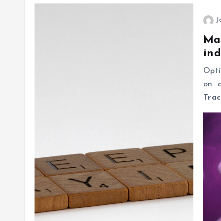
J
Mas
ind
Opti
on c
Trac