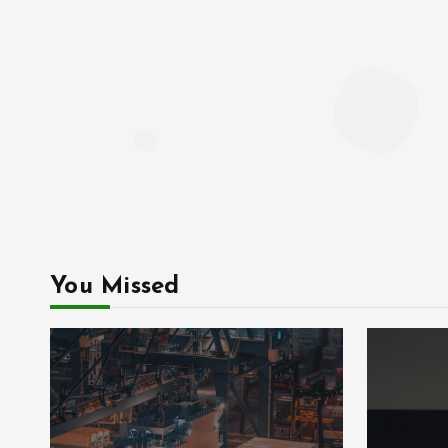
You Missed