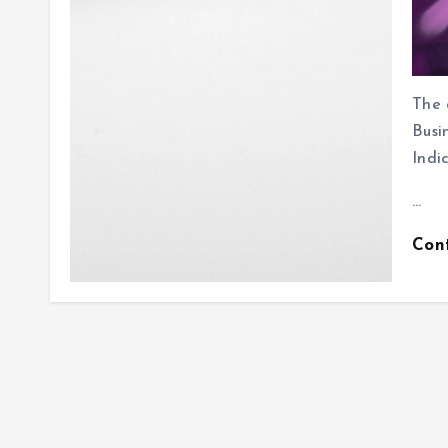
The 
Bus
Indi
…
Con