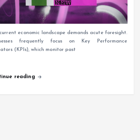
current economic landscape demands acute foresight.
inesses frequently focus on Key Performance
cators (KPIs), which monitor past
tinue reading