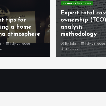
s Economic
Business Online
t total cost of
rship (TCO)
Profitable Micro
sis
SaaS developme
odology
ideas
ke
July 25, 2026
By
Jake
July 21, 2026
ws
94 views