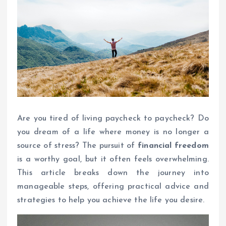
Are you tired of living paycheck to paycheck? Do
you dream of a life where money is no longer a
source of stress? The pursuit of
financial freedom
is a worthy goal, but it often feels overwhelming.
This article breaks down the journey into
manageable steps, offering practical advice and
strategies to help you achieve the life you desire.