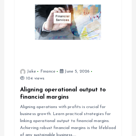
Jake
Finance
June 5, 2026
104 views
Aligning operational output to
financial margins
Aligning operations with profits is crucial for
business growth. Learn practical strategies for
linking operational output to financial margins.
Achieving robust financial margins is the lifeblood
of any sustainable business.…