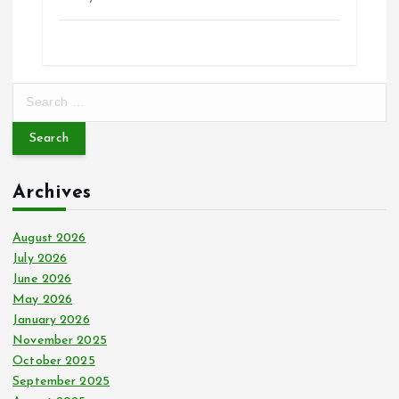
S
e
a
r
c
Archives
h
f
o
August 2026
r
July 2026
:
June 2026
May 2026
January 2026
November 2025
October 2025
September 2025