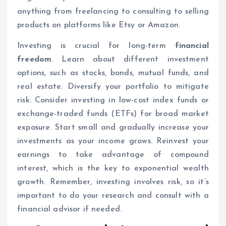
anything from freelancing to consulting to selling
products on platforms like Etsy or Amazon.
Investing is crucial for long-term
financial
freedom
. Learn about different investment
options, such as stocks, bonds, mutual funds, and
real estate. Diversify your portfolio to mitigate
risk. Consider investing in low-cost index funds or
exchange-traded funds (ETFs) for broad market
exposure. Start small and gradually increase your
investments as your income grows. Reinvest your
earnings to take advantage of compound
interest, which is the key to exponential wealth
growth. Remember, investing involves risk, so it’s
important to do your research and consult with a
financial advisor if needed.