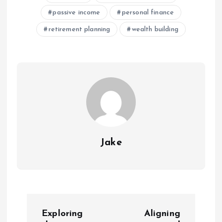
passive income
personal finance
retirement planning
wealth building
Jake
P
Exploring
Aligning