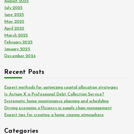
August 2025
July 2025
June 2025
May 2025
April 2025
March 2025
February 2025
January 2025
December 2024
Recent Posts
Expert methods for optimizing capital allocation strategies
Is Actium X a Professional Debt Collection Service?
Systematic home maintenance planning and scheduling
Driving economic efficiency in supply chain management
Expert tips for creating a home cinema atmosphere
Categories