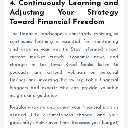
4. Continuously Learning and
Adjusting Your Strategy
Toward
Financial Freedom
The financial landscape is constantly evolving, so
continuous learning is essential for maintaining
and growing your wealth. Stay informed about
current market trends, economic news, and
changes in tax laws. Read books, listen to
podcasts, and attend webinars on personal
finance and investing. Follow reputable financial
bloggers and experts who can provide valuable
insights and guidance.
Regularly review and adjust your financial plan as
needed. Life circumstances change, and your
goals may evolve over time. Reassess your budget,