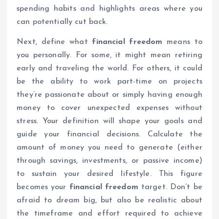
spending habits and highlights areas where you
can potentially cut back.
Next, define what
financial freedom
means to
you personally. For some, it might mean retiring
early and traveling the world. For others, it could
be the ability to work part-time on projects
they’re passionate about or simply having enough
money to cover unexpected expenses without
stress. Your definition will shape your goals and
guide your financial decisions. Calculate the
amount of money you need to generate (either
through savings, investments, or passive income)
to sustain your desired lifestyle. This figure
becomes your
financial freedom
target. Don’t be
afraid to dream big, but also be realistic about
the timeframe and effort required to achieve