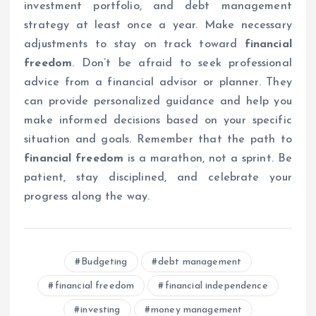
investment portfolio, and debt management
strategy at least once a year. Make necessary
adjustments to stay on track toward
financial
freedom
. Don’t be afraid to seek professional
advice from a financial advisor or planner. They
can provide personalized guidance and help you
make informed decisions based on your specific
situation and goals. Remember that the path to
financial freedom
is a marathon, not a sprint. Be
patient, stay disciplined, and celebrate your
progress along the way.
Budgeting
debt management
financial freedom
financial independence
investing
money management