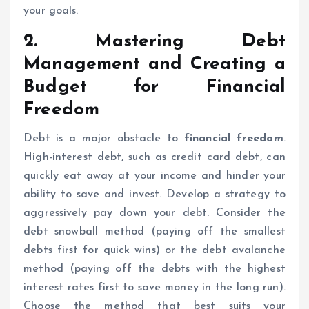
your goals.
2. Mastering Debt
Management and Creating a
Budget for
Financial
Freedom
Debt is a major obstacle to
financial freedom
.
High-interest debt, such as credit card debt, can
quickly eat away at your income and hinder your
ability to save and invest. Develop a strategy to
aggressively pay down your debt. Consider the
debt snowball method (paying off the smallest
debts first for quick wins) or the debt avalanche
method (paying off the debts with the highest
interest rates first to save money in the long run).
Choose the method that best suits your