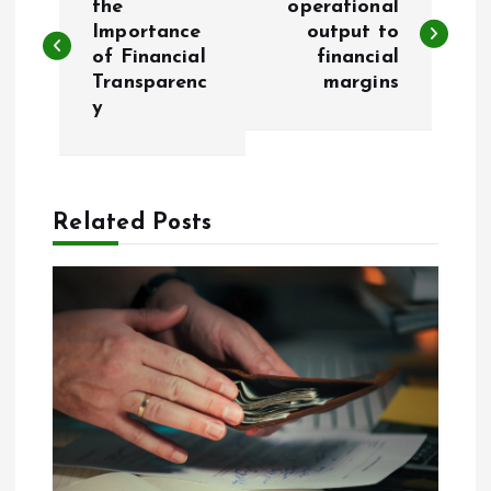
o
the
operational
Importance
output to
of Financial
financial
s
Transparenc
margins
y
t
n
a
Related Posts
v
i
g
a