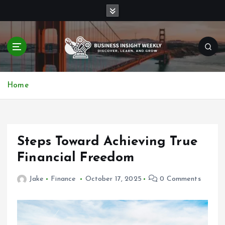
S
k
i
p
t
o
Discover, Learn, and Grow
c
Home
o
n
t
e
n
Steps Toward Achieving True
t
Financial Freedom
Jake
Finance
October 17, 2025
0 Comments