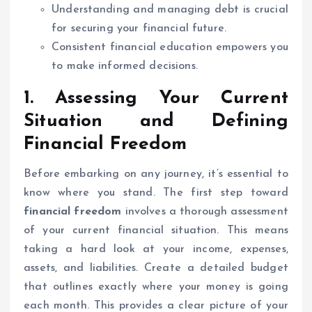
Understanding and managing debt is crucial
for securing your financial future.
Consistent financial education empowers you
to make informed decisions.
1. Assessing Your Current
Situation and Defining
Financial Freedom
Before embarking on any journey, it’s essential to
know where you stand. The first step toward
financial freedom
involves a thorough assessment
of your current financial situation. This means
taking a hard look at your income, expenses,
assets, and liabilities. Create a detailed budget
that outlines exactly where your money is going
each month. This provides a clear picture of your