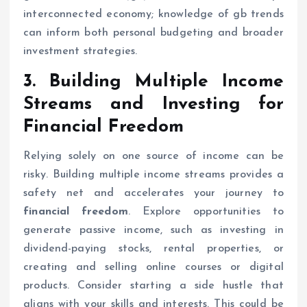
interconnected economy; knowledge of gb trends
can inform both personal budgeting and broader
investment strategies.
3. Building Multiple Income
Streams and Investing for
Financial Freedom
Relying solely on one source of income can be
risky. Building multiple income streams provides a
safety net and accelerates your journey to
financial freedom
. Explore opportunities to
generate passive income, such as investing in
dividend-paying stocks, rental properties, or
creating and selling online courses or digital
products. Consider starting a side hustle that
aligns with your skills and interests. This could be