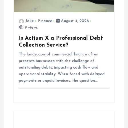
t
i
Jake
Finance
August 4, 2026
o
9 views
Is Actium X a Professional Debt
n
Collection Service?
The landscape of commercial finance often
presents businesses with the challenge of
outstanding debts, impacting cash flow and
operational stability. When faced with delayed
payments or unpaid invoices, the question…