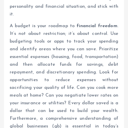
personality and financial situation, and stick with
it.
A budget is your roadmap to
financial freedom
.
It’s not about restriction; it’s about control. Use
budgeting tools or apps to track your spending
and identify areas where you can save. Prioritize
essential expenses (housing, food, transportation)
and then allocate funds for savings, debt
repayment, and discretionary spending. Look for
opportunities to reduce expenses without
sacrificing your quality of life. Can you cook more
meals at home? Can you negotiate lower rates on
your insurance or utilities? Every dollar saved is a
dollar that can be used to build your wealth.
Furthermore, a comprehensive understanding of
global businesses (gb) is essential in today’s