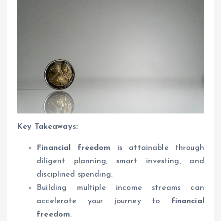
Key Takeaways:
Financial freedom
is attainable through
diligent planning, smart investing, and
disciplined spending.
Building multiple income streams can
accelerate your journey to
financial
freedom
.