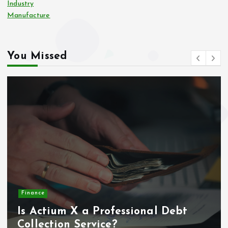
Industry
Manufacture
You Missed
Home
Systematic home maintenance
planning and scheduling