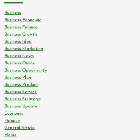
Business
Business Economic
Business Finance
Business Growth
Business Idea
Business Marketing
Business News
Business Online
Business Opportunity
Business Plan
Business Product
Business Service
Business Strategic
Business Update
Economic
Finance
General Article
Home