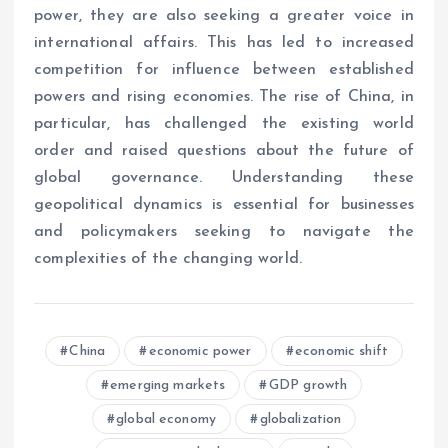
power, they are also seeking a greater voice in
international affairs. This has led to increased
competition for influence between established
powers and rising economies. The rise of China, in
particular, has challenged the existing world
order and raised questions about the future of
global governance. Understanding these
geopolitical dynamics is essential for businesses
and policymakers seeking to navigate the
complexities of the changing world.
China
economic power
economic shift
emerging markets
GDP growth
global economy
globalization