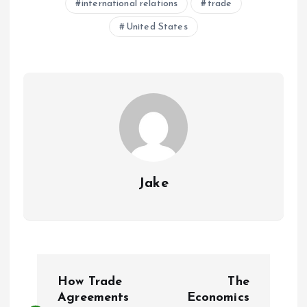
international relations
trade
United States
Jake
P
How Trade
The
o
Agreements
Economics