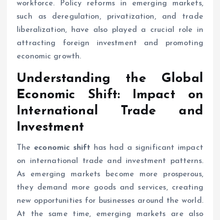
workforce. Policy reforms in emerging markets,
such as deregulation, privatization, and trade
liberalization, have also played a crucial role in
attracting foreign investment and promoting
economic growth.
Understanding the Global
Economic Shift
: Impact on
International Trade and
Investment
The
economic shift
has had a significant impact
on international trade and investment patterns.
As emerging markets become more prosperous,
they demand more goods and services, creating
new opportunities for businesses around the world.
At the same time, emerging markets are also