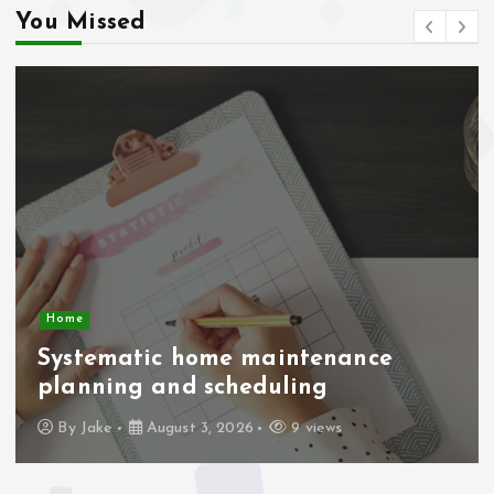
You Missed
Business Economic
Driving economic efficiency in
supply chain management
By
Jake
August 1, 2026
19 views