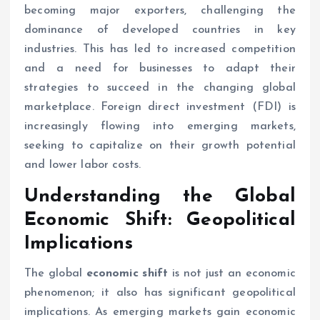
becoming major exporters, challenging the
dominance of developed countries in key
industries. This has led to increased competition
and a need for businesses to adapt their
strategies to succeed in the changing global
marketplace. Foreign direct investment (FDI) is
increasingly flowing into emerging markets,
seeking to capitalize on their growth potential
and lower labor costs.
Understanding the Global
Economic Shift
: Geopolitical
Implications
The global
economic shift
is not just an economic
phenomenon; it also has significant geopolitical
implications. As emerging markets gain economic