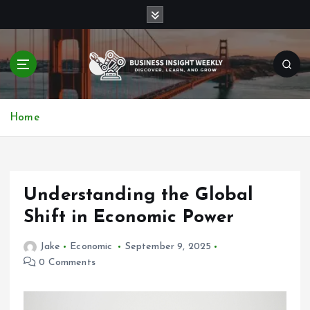
S
k
i
p
t
o
Discover, Learn, and Grow
c
Home
o
n
t
e
n
Understanding the Global
t
Shift in Economic Power
Jake
Economic
September 9, 2025
0 Comments