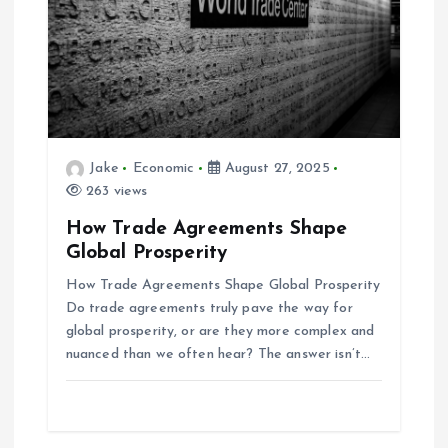
Jake
Economic
August 27, 2025
263 views
How Trade Agreements Shape
Global Prosperity
How Trade Agreements Shape Global Prosperity
Do trade agreements truly pave the way for
global prosperity, or are they more complex and
nuanced than we often hear? The answer isn’t…