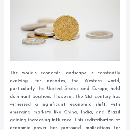
The world’s economic landscape is constantly
evolving. For decades, the Western world,
particularly the United States and Europe, held
dominant positions. However, the 21st century has
witnessed a significant
economic shift
, with
emerging markets like China, India, and Brazil
gaining increasing influence. This redistribution of
economic power has profound implications for