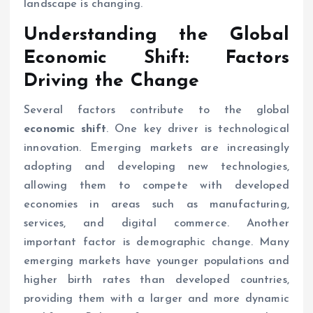
landscape is changing.
Understanding the Global
Economic Shift
: Factors
Driving the Change
Several factors contribute to the global
economic shift
. One key driver is technological
innovation. Emerging markets are increasingly
adopting and developing new technologies,
allowing them to compete with developed
economies in areas such as manufacturing,
services, and digital commerce. Another
important factor is demographic change. Many
emerging markets have younger populations and
higher birth rates than developed countries,
providing them with a larger and more dynamic