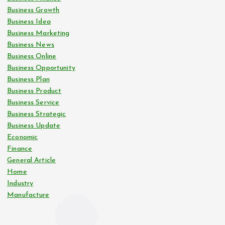
Business Growth
Business Idea
Business Marketing
Business News
Business Online
Business Opportunity
Business Plan
Business Product
Business Service
Business Strategic
Business Update
Economic
Finance
General Article
Home
Industry
Manufacture