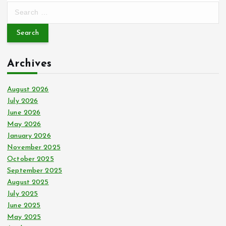
S
e
a
r
c
Archives
h
f
o
August 2026
r
July 2026
:
June 2026
May 2026
January 2026
November 2025
October 2025
September 2025
August 2025
July 2025
June 2025
May 2025