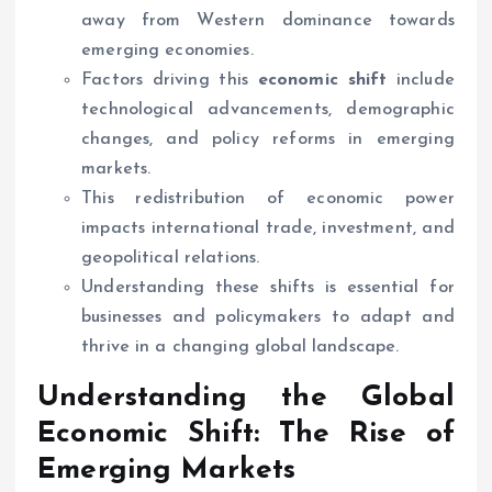
away from Western dominance towards
emerging economies.
Factors driving this
economic shift
include
technological advancements, demographic
changes, and policy reforms in emerging
markets.
This redistribution of economic power
impacts international trade, investment, and
geopolitical relations.
Understanding these shifts is essential for
businesses and policymakers to adapt and
thrive in a changing global landscape.
Understanding the Global
Economic Shift
: The Rise of
Emerging Markets