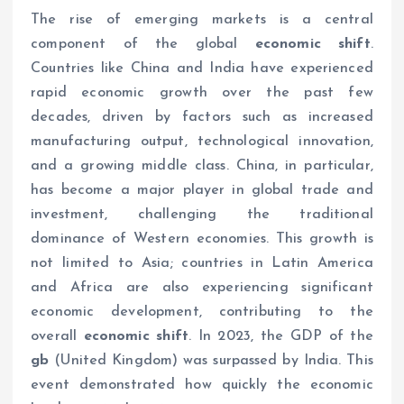
The rise of emerging markets is a central
component of the global
economic shift
.
Countries like China and India have experienced
rapid economic growth over the past few
decades, driven by factors such as increased
manufacturing output, technological innovation,
and a growing middle class. China, in particular,
has become a major player in global trade and
investment, challenging the traditional
dominance of Western economies. This growth is
not limited to Asia; countries in Latin America
and Africa are also experiencing significant
economic development, contributing to the
overall
economic shift
. In 2023, the GDP of the
gb
(United Kingdom) was surpassed by India. This
event demonstrated how quickly the economic