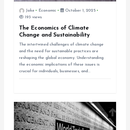
i
Jake
Economic
October 1, 2025
193 views
o
The Economics of Climate
Change and Sustainability
n
The intertwined challenges of climate change
and the need for sustainable practices are
reshaping the global economy. Understanding
the economic implications of these issues is
crucial for individuals, businesses, and…