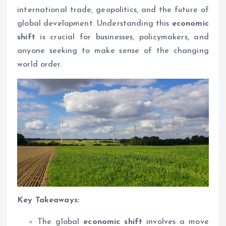
international trade, geopolitics, and the future of
global development. Understanding this
economic
shift
is crucial for businesses, policymakers, and
anyone seeking to make sense of the changing
world order.
Key Takeaways:
The global
economic shift
involves a move