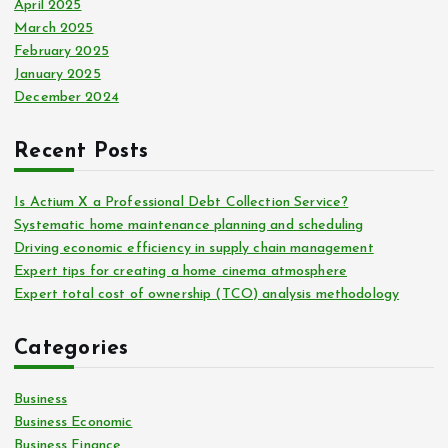
April 2025
March 2025
February 2025
January 2025
December 2024
Recent Posts
Is Actium X a Professional Debt Collection Service?
Systematic home maintenance planning and scheduling
Driving economic efficiency in supply chain management
Expert tips for creating a home cinema atmosphere
Expert total cost of ownership (TCO) analysis methodology
Categories
Business
Business Economic
Business Finance