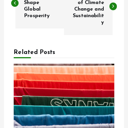
Shape
of Climate
Global
Change and
s
Prosperity
Sustainabilit
y
t
n
a
Related Posts
v
i
g
a
t