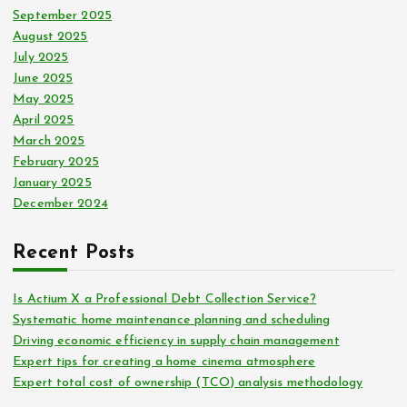
September 2025
August 2025
July 2025
June 2025
May 2025
April 2025
March 2025
February 2025
January 2025
December 2024
Recent Posts
Is Actium X a Professional Debt Collection Service?
Systematic home maintenance planning and scheduling
Driving economic efficiency in supply chain management
Expert tips for creating a home cinema atmosphere
Expert total cost of ownership (TCO) analysis methodology