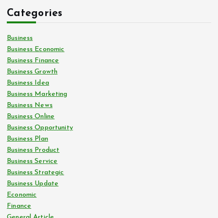
Categories
Business
Business Economic
Business Finance
Business Growth
Business Idea
Business Marketing
Business News
Business Online
Business Opportunity
Business Plan
Business Product
Business Service
Business Strategic
Business Update
Economic
Finance
General Article