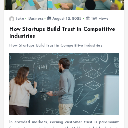
Jake
Business
August 12, 2025
169 views
How Startups Build Trust in Competitive
Industries
How Startups Build Trust in Competitive Industries
In crowded markets, earning customer trust is paramount