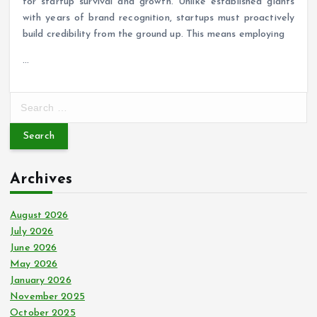
for startup survival and growth. Unlike established giants
with years of brand recognition, startups must proactively
build credibility from the ground up. This means employing
…
S
e
a
r
c
Archives
h
f
o
August 2026
r
July 2026
:
June 2026
May 2026
January 2026
November 2025
October 2025