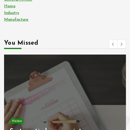
Home
Industry
Manufacture
You Missed
Home