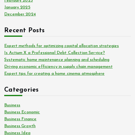
February 2025
January 2025
December 2024
Recent Posts
Expert methods for optimizing capital allocation strategies
Is Actium X a Professional Debt Collection Service?
Systematic home maintenance planning and scheduling
Driving economic efficiency in supply chain management
Expert tips for creating a home cinema atmosphere
Categories
Business
Business Economic
Business Finance
Business Growth
Business Idea