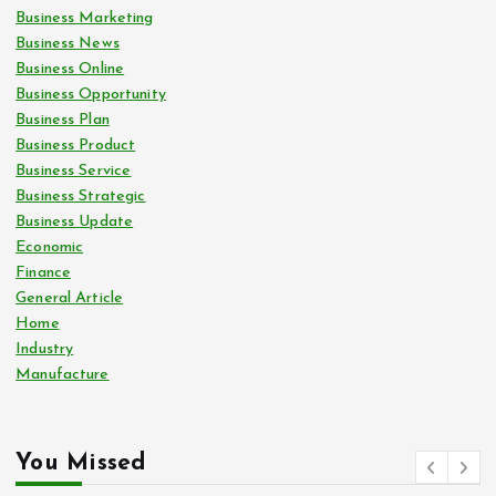
Business Marketing
Business News
Business Online
Business Opportunity
Business Plan
Business Product
Business Service
Business Strategic
Business Update
Economic
Finance
General Article
Home
Industry
Manufacture
You Missed