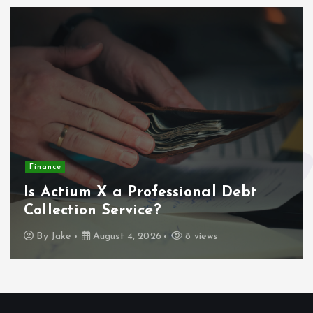
Finance
Is Actium X a Professional Debt
Collection Service?
By
Jake
August 4, 2026
8 views