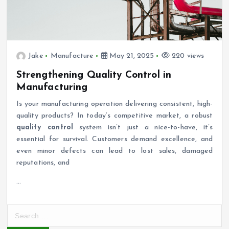
Jake
Manufacture
May 21, 2025
220 views
Strengthening Quality Control in
Manufacturing
Is your manufacturing operation delivering consistent, high-
quality products? In today’s competitive market, a robust
quality control
system isn’t just a nice-to-have, it’s
essential for survival. Customers demand excellence, and
even minor defects can lead to lost sales, damaged
reputations, and
…
S
e