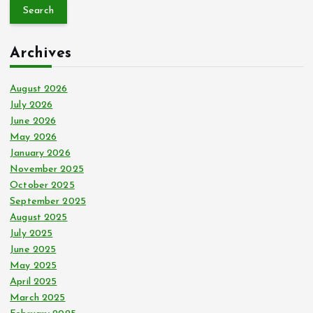
a
r
c
Archives
h
f
o
August 2026
r
July 2026
:
June 2026
May 2026
January 2026
November 2025
October 2025
September 2025
August 2025
July 2025
June 2025
May 2025
April 2025
March 2025