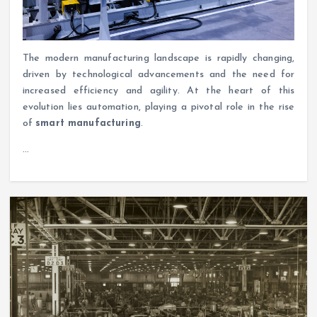
The modern manufacturing landscape is rapidly changing,
driven by technological advancements and the need for
increased efficiency and agility. At the heart of this
evolution lies automation, playing a pivotal role in the rise
of
smart manufacturing
.
…