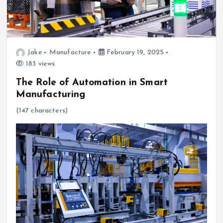
Jake
Manufacture
February 19, 2025
183 views
The Role of Automation in Smart
Manufacturing
(147 characters)