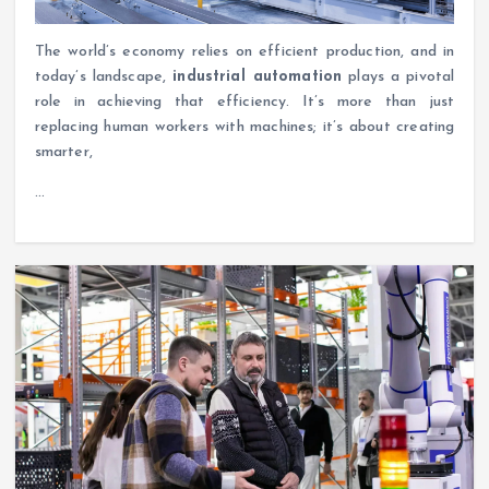
The world’s economy relies on efficient production, and in
today’s landscape,
industrial automation
plays a pivotal
role in achieving that efficiency. It’s more than just
replacing human workers with machines; it’s about creating
smarter,
…