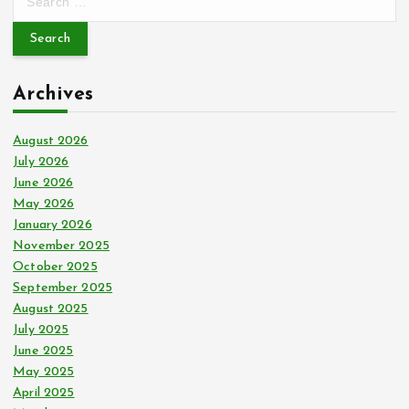
e
a
r
c
Archives
h
f
o
August 2026
r
July 2026
:
June 2026
May 2026
January 2026
November 2025
October 2025
September 2025
August 2025
July 2025
June 2025
May 2025
April 2025