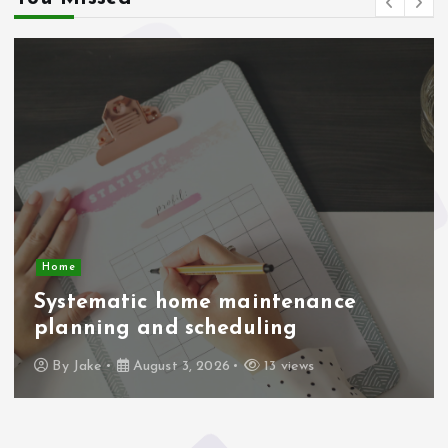
Home
Systematic home maintenance
planning and scheduling
By
Jake
August 3, 2026
13 views