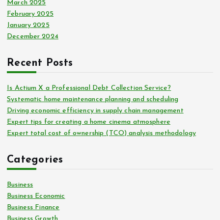
March 2025
February 2025
January 2025
December 2024
Recent Posts
Is Actium X a Professional Debt Collection Service?
Systematic home maintenance planning and scheduling
Driving economic efficiency in supply chain management
Expert tips for creating a home cinema atmosphere
Expert total cost of ownership (TCO) analysis methodology
Categories
Business
Business Economic
Business Finance
Business Growth