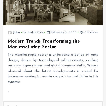
Jake
Manufacture
February 3, 2025
211 views
Modern Trends Transforming the
Manufacturing Sector
The manufacturing sector is undergoing a period of rapid
change, driven by technological advancements, evolving
customer expectations, and global economic shifts. Staying
informed about the latest developments is crucial for
businesses seeking to remain competitive and thrive in this
dynamic
…
S