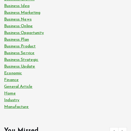
Business Idea
Business Marketing
Business News
Business Online
Business Opportunity
Business Plan
Business Product
Business Service
Business Strategic
Business Update
Economic
Finance
General Article
Home
Industry
Manufacture
You Missed