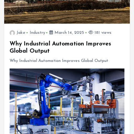
Jake
Industry
March 14, 2025
181 views
Why Industrial Automation Improves
Global Output
Why Industrial Automation Improves Global Output