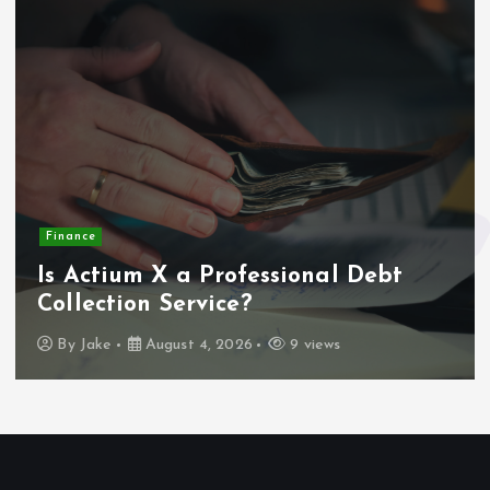
Finance
Is Actium X a Professional Debt
Collection Service?
By
Jake
August 4, 2026
9 views