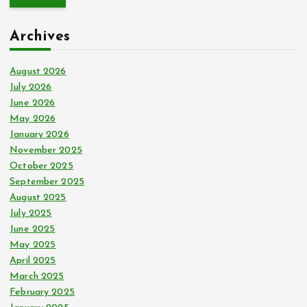
r
c
Archives
h
f
o
August 2026
r
July 2026
:
June 2026
May 2026
January 2026
November 2025
October 2025
September 2025
August 2025
July 2025
June 2025
May 2025
April 2025
March 2025
February 2025