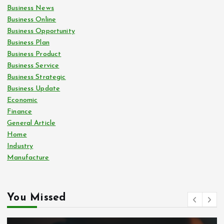
Business News
Business Online
Business Opportunity
Business Plan
Business Product
Business Service
Business Strategic
Business Update
Economic
Finance
General Article
Home
Industry
Manufacture
You Missed