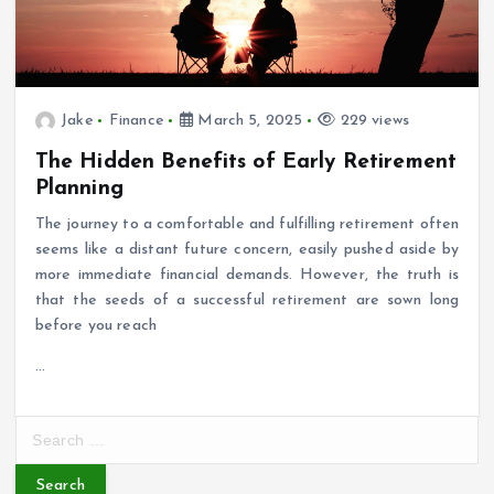
Jake
Finance
March 5, 2025
229 views
The Hidden Benefits of Early Retirement
Planning
The journey to a comfortable and fulfilling retirement often
seems like a distant future concern, easily pushed aside by
more immediate financial demands. However, the truth is
that the seeds of a successful retirement are sown long
before you reach
…
S
e
a