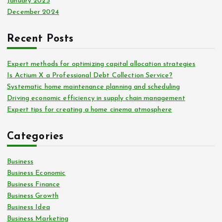
January 2025
December 2024
Recent Posts
Expert methods for optimizing capital allocation strategies
Is Actium X a Professional Debt Collection Service?
Systematic home maintenance planning and scheduling
Driving economic efficiency in supply chain management
Expert tips for creating a home cinema atmosphere
Categories
Business
Business Economic
Business Finance
Business Growth
Business Idea
Business Marketing