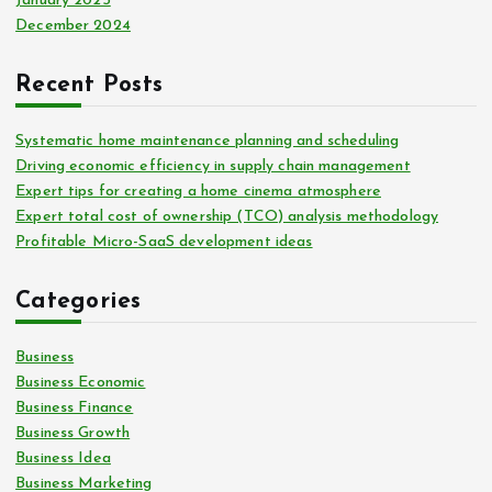
January 2025
December 2024
Recent Posts
Systematic home maintenance planning and scheduling
Driving economic efficiency in supply chain management
Expert tips for creating a home cinema atmosphere
Expert total cost of ownership (TCO) analysis methodology
Profitable Micro-SaaS development ideas
Categories
Business
Business Economic
Business Finance
Business Growth
Business Idea
Business Marketing