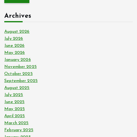
r
c
Archives
h
f
o
August 2026
r
July 2026
:
June 2026
May 2026
January 2026
November 2025
October 2025
September 2025
August 2025
July 2025
June 2025
May 2025
April 2025
March 2025
February 2025