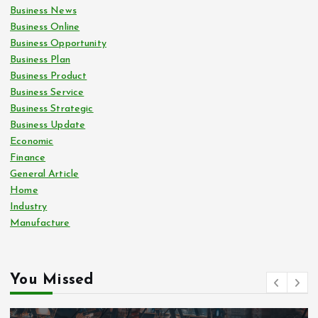
Business News
Business Online
Business Opportunity
Business Plan
Business Product
Business Service
Business Strategic
Business Update
Economic
Finance
General Article
Home
Industry
Manufacture
You Missed