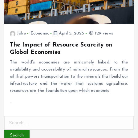
Jake
Economic
April 5, 2025
129 views
The Impact of Resource Scarcity on
Global Economies
The world’s economies are intricately linked to the
availability and accessibility of natural resources. From the
oil that powers transportation to the minerals that build our
infrastructure and the water that sustains agriculture,
resources are the foundation upon which economic
…
S
e
a