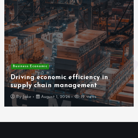
Business Economic
Driving economic efficiency in
supply chain management
By
Jake
August 1, 2026
19 views