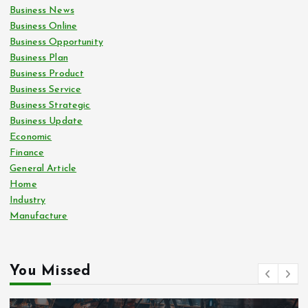
Business News
Business Online
Business Opportunity
Business Plan
Business Product
Business Service
Business Strategic
Business Update
Economic
Finance
General Article
Home
Industry
Manufacture
You Missed