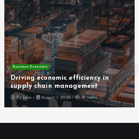
Business Economic
Driving economic efficiency in
supply chain management
By
Jake
August 1, 2026
19 views