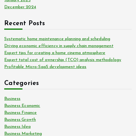
January 2025
December 2024
Recent Posts
Systematic home maintenance planning and scheduling
Driving economic efficiency in supply chain management
Expert tips for creating a home cinema atmosphere
Expert total cost of ownership (TCO) analysis methodology
Profitable Micro-SaaS development ideas
Categories
Business
Business Economic
Business Finance
Business Growth
Business Idea
Business Marketing