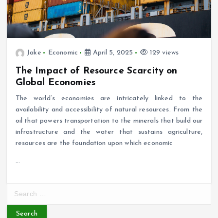
Jake
Economic
April 5, 2025
129 views
The Impact of Resource Scarcity on
Global Economies
The world’s economies are intricately linked to the
availability and accessibility of natural resources. From the
oil that powers transportation to the minerals that build our
infrastructure and the water that sustains agriculture,
resources are the foundation upon which economic
…
S
e
a