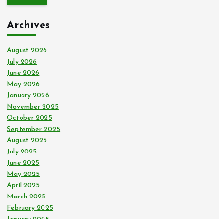
r
c
Archives
h
f
o
August 2026
r
July 2026
:
June 2026
May 2026
January 2026
November 2025
October 2025
September 2025
August 2025
July 2025
June 2025
May 2025
April 2025
March 2025
February 2025