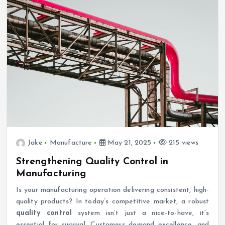
Jake
Manufacture
May 21, 2025
215 views
Strengthening Quality Control in
Manufacturing
Is your manufacturing operation delivering consistent, high-
quality products? In today’s competitive market, a robust
quality control
system isn’t just a nice-to-have, it’s
essential for survival. Customers demand excellence, and