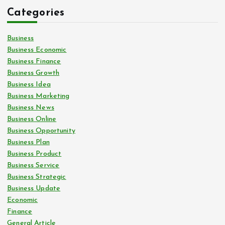
Categories
Business
Business Economic
Business Finance
Business Growth
Business Idea
Business Marketing
Business News
Business Online
Business Opportunity
Business Plan
Business Product
Business Service
Business Strategic
Business Update
Economic
Finance
General Article