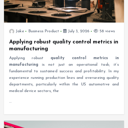
Jake
Business Product
July 3, 2026
58 views
Applying robust quality control metrics in
manufacturing
Applying robust
quality control metrics in
manufacturing
is not just an operational task; it’s
fundamental to sustained success and profitability. In my
experience running production lines and overseeing quality
departments, particularly within the US automotive and
medical device sectors, the
…