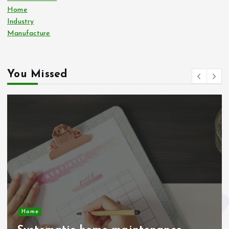
Home
Industry
Manufacture
You Missed
Home