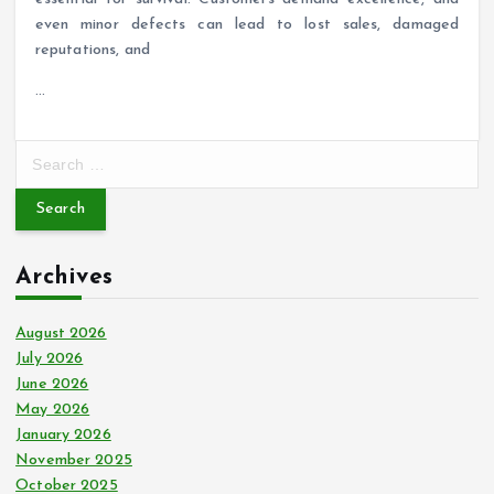
even minor defects can lead to lost sales, damaged
reputations, and
…
S
e
a
r
c
Archives
h
f
o
August 2026
r
July 2026
:
June 2026
May 2026
January 2026
November 2025
October 2025