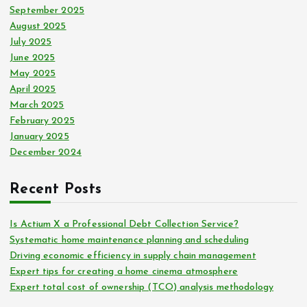
September 2025
August 2025
July 2025
June 2025
May 2025
April 2025
March 2025
February 2025
January 2025
December 2024
Recent Posts
Is Actium X a Professional Debt Collection Service?
Systematic home maintenance planning and scheduling
Driving economic efficiency in supply chain management
Expert tips for creating a home cinema atmosphere
Expert total cost of ownership (TCO) analysis methodology