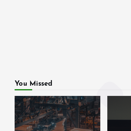
You Missed