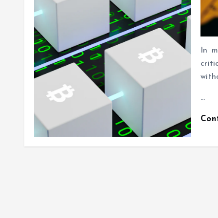
In m
crit
with
…
Con