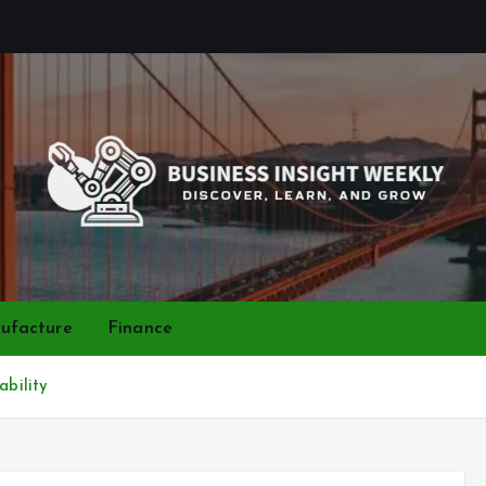
Discover, Learn, and Grow
ufacture
Finance
ability