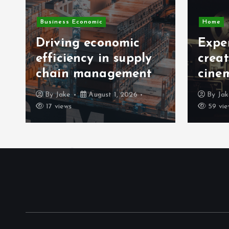
Business Economic
Home
Driving economic
Exper
efficiency in supply
crea
chain management
cine
By
Jake
August 1, 2026
By
Ja
17 views
59 vie