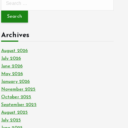
e
a
r
c
Archives
h
f
August 2026
o
July 2026
r
June 2026
:
May 2026
January 2026
November 2025
October 2025
September 2025
August 2025
July 2025