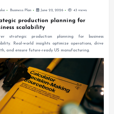
ake
Business Plan
June 22, 2026
43 views
ategic production planning for
iness scalability
ter strategic production planning for business
ability. Real-world insights optimize operations, drive
th, and ensure future-ready US manufacturing.