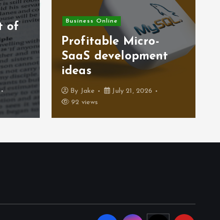
Business Online
t of
)
Profitable Micro-
SaaS development
ideas
By
Jake
July 21, 2026
92 views