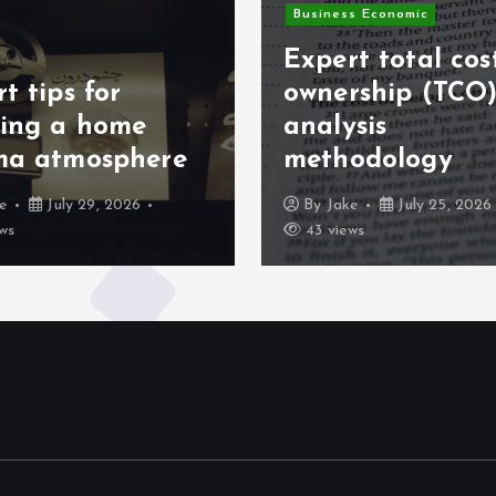
Business Economic
Expert total cos
t tips for
ownership (TCO
ting a home
analysis
ma atmosphere
methodology
ke
July 29, 2026
By
Jake
July 25, 2026
ws
43 views