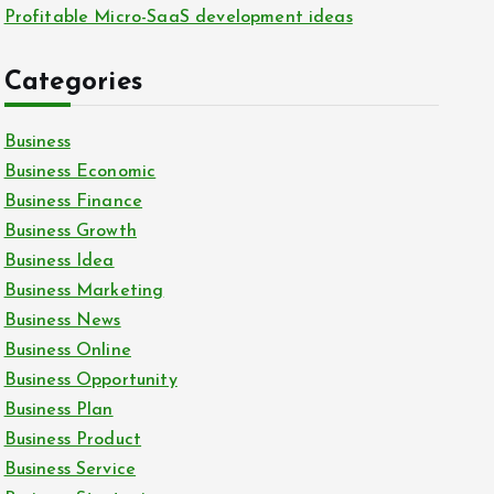
Profitable Micro-SaaS development ideas
Categories
Business
Business Economic
Business Finance
Business Growth
Business Idea
Business Marketing
Business News
Business Online
Business Opportunity
Business Plan
Business Product
Business Service