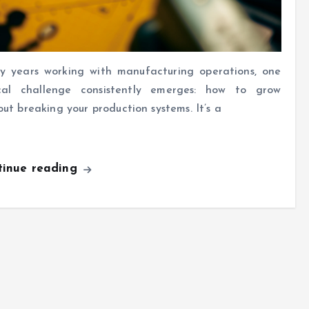
y years working with manufacturing operations, one
ical challenge consistently emerges: how to grow
out breaking your production systems. It’s a
tinue reading