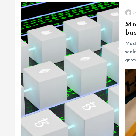
J
Str
bus
Mas
scal
grow