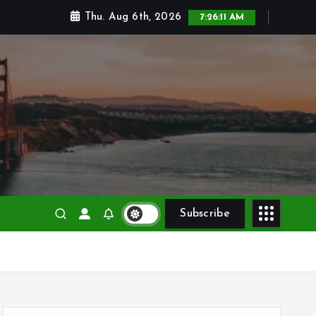
Thu. Aug 6th, 2026
7:26:12 AM
Subscribe
S