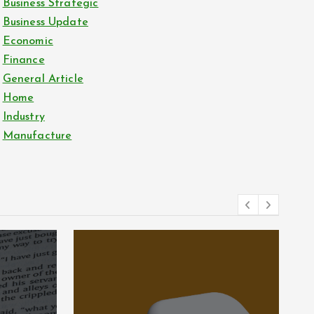
Business Strategic
Business Update
Economic
Finance
General Article
Home
Industry
Manufacture