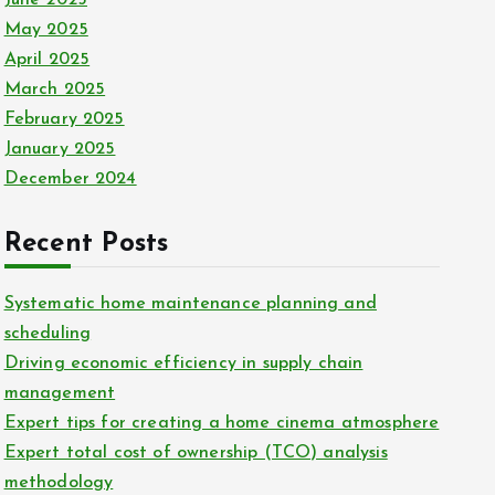
June 2025
May 2025
April 2025
March 2025
February 2025
January 2025
December 2024
Recent Posts
Systematic home maintenance planning and
scheduling
Driving economic efficiency in supply chain
management
Expert tips for creating a home cinema atmosphere
Expert total cost of ownership (TCO) analysis
methodology