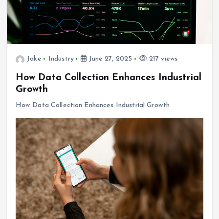
Jake
Industry
June 27, 2025
217 views
How Data Collection Enhances Industrial
Growth
How Data Collection Enhances Industrial Growth