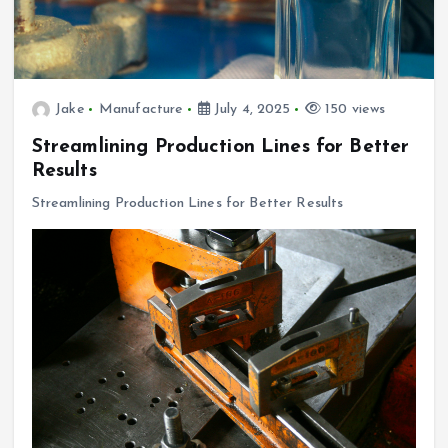
Jake
Manufacture
July 4, 2025
150 views
Streamlining Production Lines for Better
Results
Streamlining Production Lines for Better Results