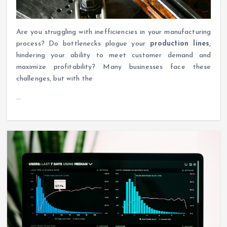
Are you struggling with inefficiencies in your manufacturing
process? Do bottlenecks plague your
production lines
,
hindering your ability to meet customer demand and
maximize profitability? Many businesses face these
challenges, but with the
…