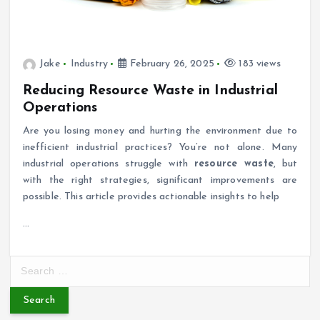
Jake
Industry
February 26, 2025
183 views
Reducing Resource Waste in Industrial
Operations
Are you losing money and hurting the environment due to
inefficient industrial practices? You’re not alone. Many
industrial operations struggle with
resource waste
, but
with the right strategies, significant improvements are
possible. This article provides actionable insights to help
…
S
e
a
r