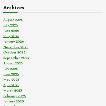
c
Archives
h
f
o
August 2026
r
July 2026
:
June 2026
May 2026
January 2026
November 2025
October 2025
September 2025
August 2025
July 2025
June 2025
May 2025
April 2025
March 2025
February 2025
January 2025