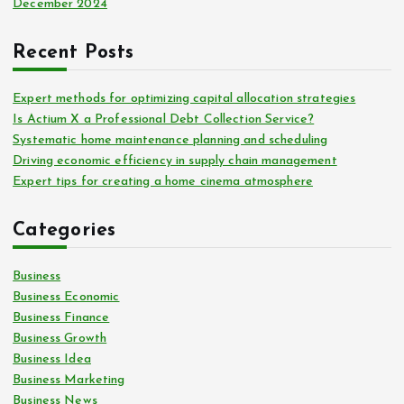
December 2024
Recent Posts
Expert methods for optimizing capital allocation strategies
Is Actium X a Professional Debt Collection Service?
Systematic home maintenance planning and scheduling
Driving economic efficiency in supply chain management
Expert tips for creating a home cinema atmosphere
Categories
Business
Business Economic
Business Finance
Business Growth
Business Idea
Business Marketing
Business News