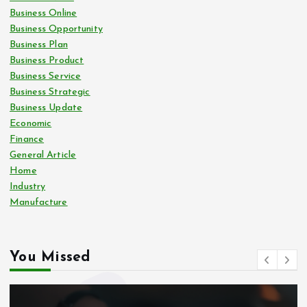
Business Online
Business Opportunity
Business Plan
Business Product
Business Service
Business Strategic
Business Update
Economic
Finance
General Article
Home
Industry
Manufacture
You Missed