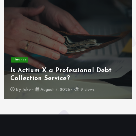
Finance
Is Actium X a Professional Debt
Collection Service?
By
Jake
August 4, 2026
9 views