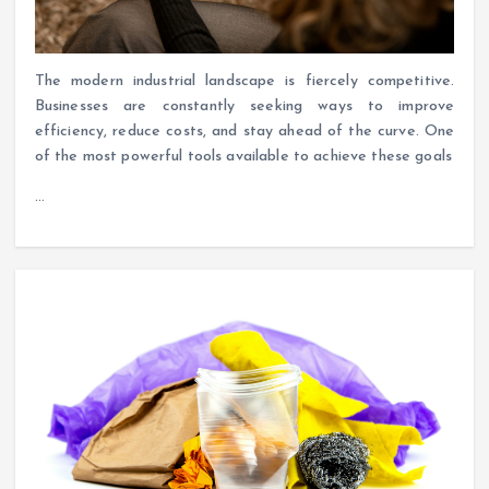
The modern industrial landscape is fiercely competitive.
Businesses are constantly seeking ways to improve
efficiency, reduce costs, and stay ahead of the curve. One
of the most powerful tools available to achieve these goals
…