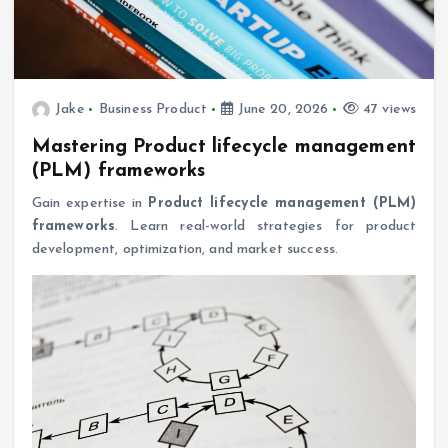
Jake
Business Product
June 20, 2026
47 views
Mastering Product lifecycle management
(PLM) frameworks
Gain expertise in
Product lifecycle management (PLM)
frameworks
. Learn real-world strategies for product
development, optimization, and market success.