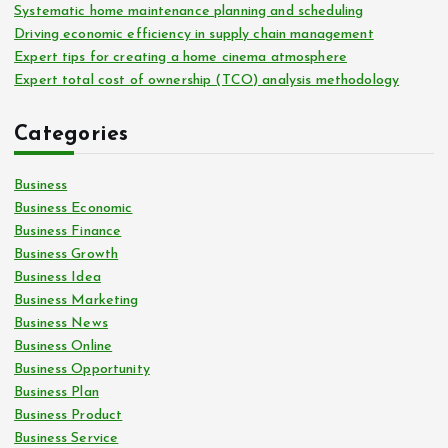
Systematic home maintenance planning and scheduling
Driving economic efficiency in supply chain management
Expert tips for creating a home cinema atmosphere
Expert total cost of ownership (TCO) analysis methodology
Categories
Business
Business Economic
Business Finance
Business Growth
Business Idea
Business Marketing
Business News
Business Online
Business Opportunity
Business Plan
Business Product
Business Service