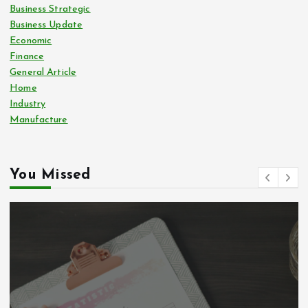
Business Strategic
Business Update
Economic
Finance
General Article
Home
Industry
Manufacture
You Missed