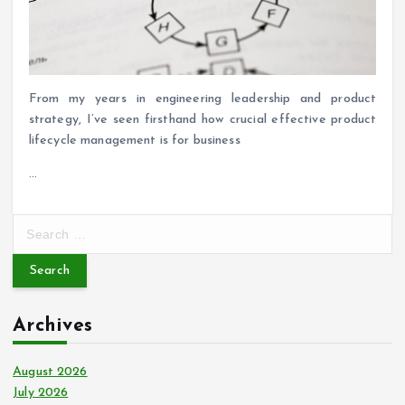
From my years in engineering leadership and product
strategy, I’ve seen firsthand how crucial effective product
lifecycle management is for business
…
S
e
a
r
c
Archives
h
f
o
August 2026
r
July 2026