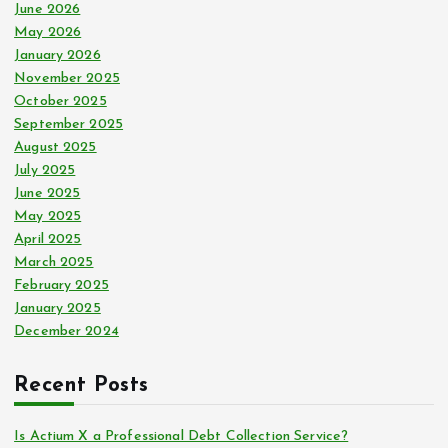
:
June 2026
May 2026
January 2026
November 2025
October 2025
September 2025
August 2025
July 2025
June 2025
May 2025
April 2025
March 2025
February 2025
January 2025
December 2024
Recent Posts
Is Actium X a Professional Debt Collection Service?