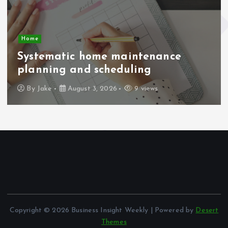
Home
Systematic home maintenance
planning and scheduling
By
Jake
August 3, 2026
9 views
Copyright © 2026 Business Insight Weekly | Powered by
Desert
Themes