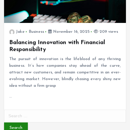
Jake
Business
November 16, 2025
209 views
Balancing Innovation with Financial
Responsibility
The pursuit of innovation is the lifeblood of any thriving
business. It’s how companies stay ahead of the curve,
attract new customers, and remain competitive in an ever-
evolving market. However, blindly chasing every shiny new
idea without a firm grasp
…
S
e
a