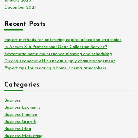
January 2025
December 2024
Recent Posts
Expert methods for optimizing capital allocation strategies
Is Actium X a Professional Debt Collection Service?
Systematic home maintenance planning and scheduling
Driving economic efficiency in supply chain management
Expert tips for creating a home cinema atmosphere
Categories
Business
Business Economic
Business Finance
Business Growth
Business Idea
Business Marketing