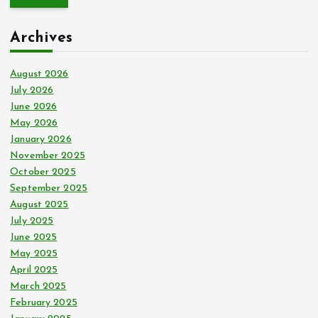
r
c
Archives
h
f
o
August 2026
r
July 2026
:
June 2026
May 2026
January 2026
November 2025
October 2025
September 2025
August 2025
July 2025
June 2025
May 2025
April 2025
March 2025
February 2025