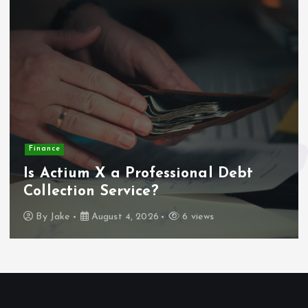
Finance
Is Actium X a Professional Debt
Collection Service?
By
Jake
August 4, 2026
6 views