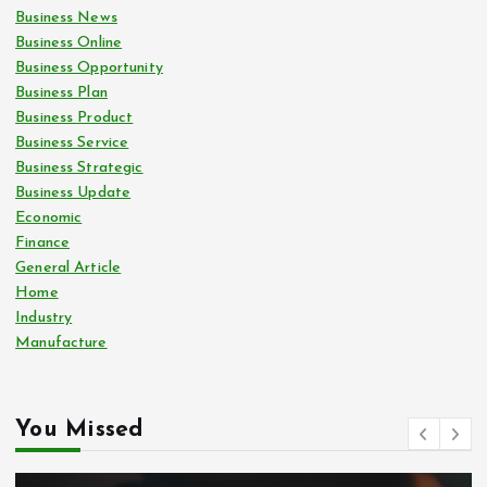
Business News
Business Online
Business Opportunity
Business Plan
Business Product
Business Service
Business Strategic
Business Update
Economic
Finance
General Article
Home
Industry
Manufacture
You Missed