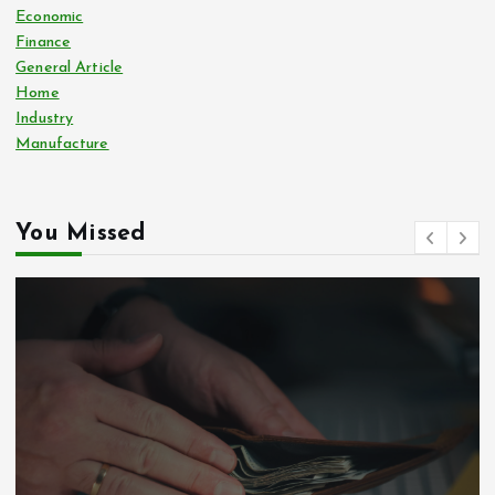
Economic
Finance
General Article
Home
Industry
Manufacture
You Missed