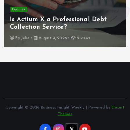
Finance
Is Actium X a Professional Debt
Collection Service?
By
Jake
August 4, 2026
9 views
Copyright © 2026 Business Insight Weekly | Powered by
Desert
Themes