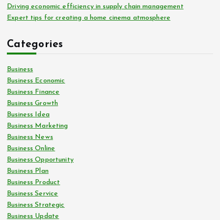
Driving economic efficiency in supply chain management
Expert tips for creating a home cinema atmosphere
Categories
Business
Business Economic
Business Finance
Business Growth
Business Idea
Business Marketing
Business News
Business Online
Business Opportunity
Business Plan
Business Product
Business Service
Business Strategic
Business Update