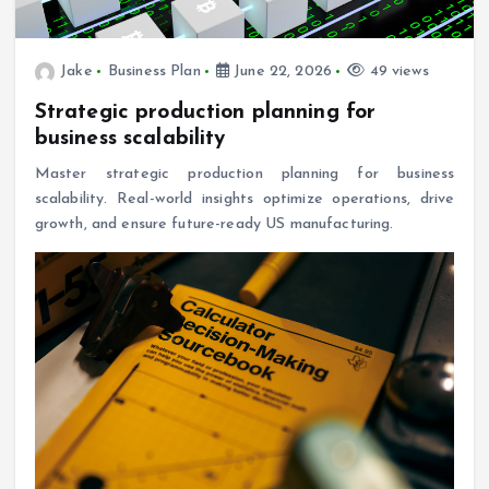
Jake
Business Plan
June 22, 2026
49 views
Strategic production planning for
business scalability
Master strategic production planning for business
scalability. Real-world insights optimize operations, drive
growth, and ensure future-ready US manufacturing.