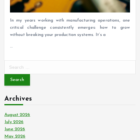
In my years working with manufacturing operations, one
critical challenge consistently emerges: how to grow
without breaking your production systems. It’s a
…
S
e
a
r
c
Archives
h
f
o
August 2026
r
July 2026
:
June 2026
May 2026