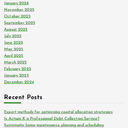
January 2026
November 2025
October 2025
September 2025
August 2025
July 2025
June 2025
May 2025
April 2025
March 2025
February 2025
January 2025
December 2024
Recent Posts
Expert methods for optimizing capital allocation strategies
Is Actium X a Professional Debt Collection Service?
Systematic home maintenance planning and scheduling