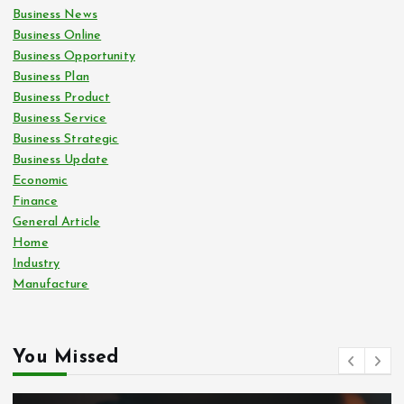
Business News
Business Online
Business Opportunity
Business Plan
Business Product
Business Service
Business Strategic
Business Update
Economic
Finance
General Article
Home
Industry
Manufacture
You Missed