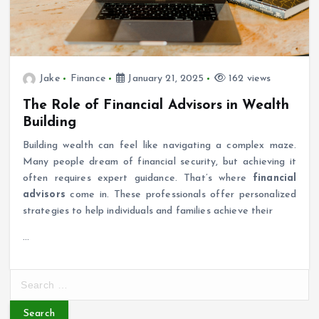
Jake
Finance
January 21, 2025
162 views
The Role of Financial Advisors in Wealth
Building
Building wealth can feel like navigating a complex maze.
Many people dream of financial security, but achieving it
often requires expert guidance. That’s where
financial
advisors
come in. These professionals offer personalized
strategies to help individuals and families achieve their
…
S
e
a