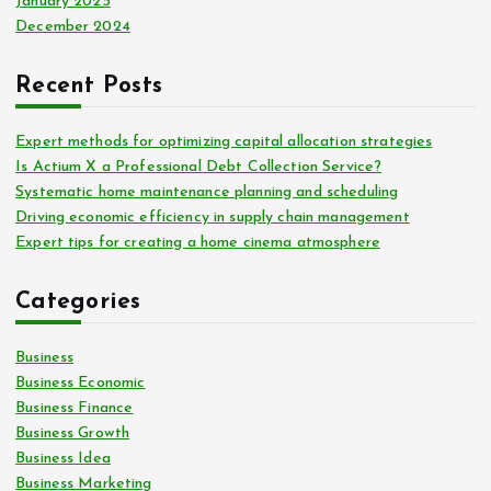
January 2025
December 2024
Recent Posts
Expert methods for optimizing capital allocation strategies
Is Actium X a Professional Debt Collection Service?
Systematic home maintenance planning and scheduling
Driving economic efficiency in supply chain management
Expert tips for creating a home cinema atmosphere
Categories
Business
Business Economic
Business Finance
Business Growth
Business Idea
Business Marketing