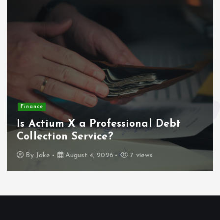
Finance
Is Actium X a Professional Debt
Collection Service?
By
Jake
August 4, 2026
7 views