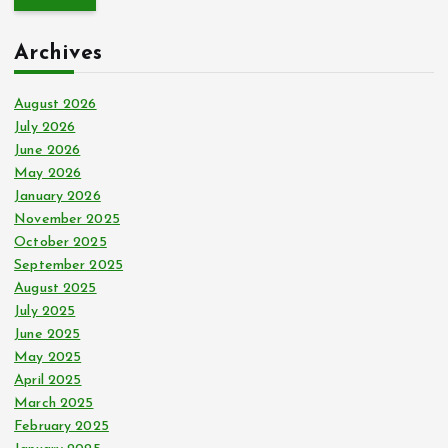
r
c
Archives
h
f
o
August 2026
r
July 2026
:
June 2026
May 2026
January 2026
November 2025
October 2025
September 2025
August 2025
July 2025
June 2025
May 2025
April 2025
March 2025
February 2025