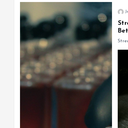
J
Str
Bet
Stre