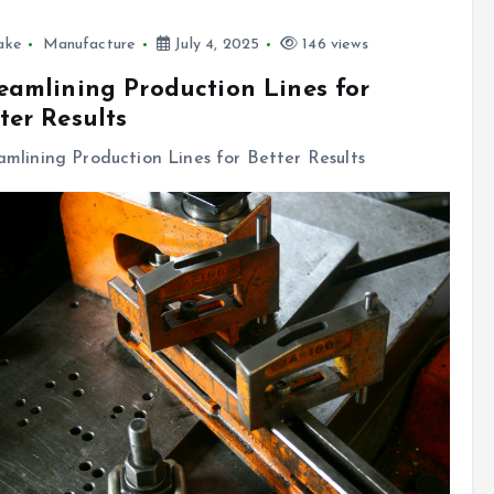
ake
Manufacture
July 4, 2025
146 views
eamlining Production Lines for
ter Results
amlining Production Lines for Better Results