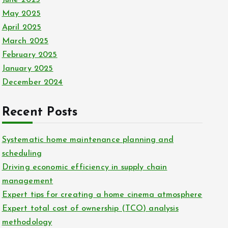
May 2025
April 2025
March 2025
February 2025
January 2025
December 2024
Recent Posts
Systematic home maintenance planning and
scheduling
Driving economic efficiency in supply chain
management
Expert tips for creating a home cinema atmosphere
Expert total cost of ownership (TCO) analysis
methodology