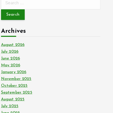
e
a
r
c
Archives
h
f
August 2026
o
July 2026
r
June 2026
:
May 2026
January 2026
November 2025
October 2025
September 2025
August 2025
July 2025
June 2025