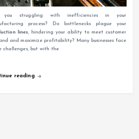
 you struggling with inefficiencies in your
ufacturing process? Do bottlenecks plague your
uction lines
, hindering your ability to meet customer
nd and maximize profitability? Many businesses face
e challenges, but with the
tinue reading