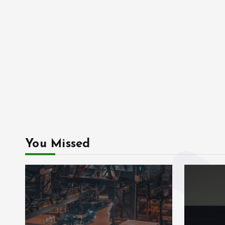
You Missed