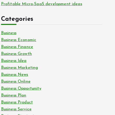
Profitable Micro-SaaS development ideas
Categories
Business
Business Economic
Business Finance
Business Growth
Business Idea
Business Marketing
Business News
Business Online
Business Opportunity
Business Plan
Business Product
Business Service