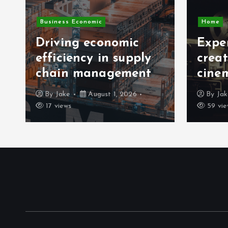
Business Economic
Home
Driving economic
Exper
efficiency in supply
crea
chain management
cine
By
Jake
August 1, 2026
By
Ja
17 views
59 vie