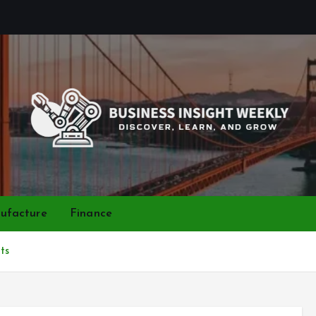
Discover, Learn, and Grow
ufacture
Finance
ts