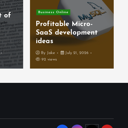
Business Online
t of
)
Profitable Micro-
SaaS development
ideas
By
Jake
July 21, 2026
92 views