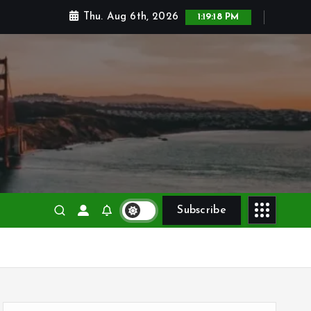
Thu. Aug 6th, 2026
1:19:19 PM
Subscribe
S