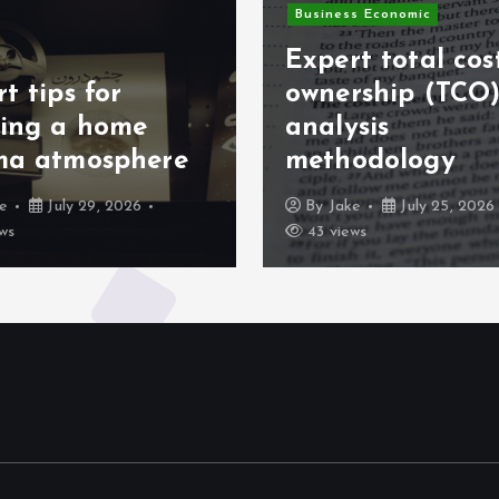
Business Economic
Expert total cos
t tips for
ownership (TCO
ting a home
analysis
ma atmosphere
methodology
ke
July 29, 2026
By
Jake
July 25, 2026
ws
43 views