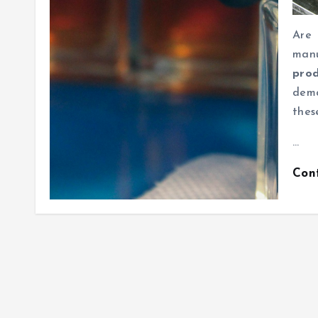
Are
man
prod
dema
thes
…
Con