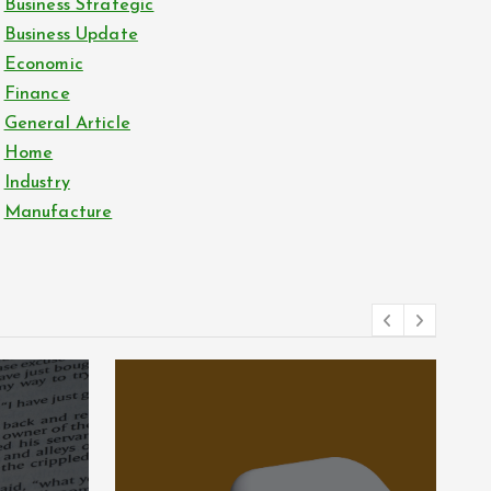
Business Strategic
Business Update
Economic
Finance
General Article
Home
Industry
Manufacture