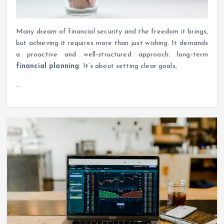
Many dream of financial security and the freedom it brings,
but achieving it requires more than just wishing. It demands
a proactive and well-structured approach: long-term
financial planning
. It’s about setting clear goals,
…