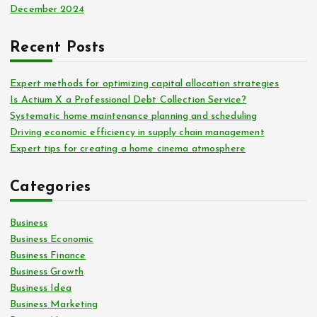
December 2024
Recent Posts
Expert methods for optimizing capital allocation strategies
Is Actium X a Professional Debt Collection Service?
Systematic home maintenance planning and scheduling
Driving economic efficiency in supply chain management
Expert tips for creating a home cinema atmosphere
Categories
Business
Business Economic
Business Finance
Business Growth
Business Idea
Business Marketing