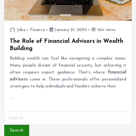
Jake
Finance
January 21, 2025
164 views
The Role of Financial Advisors in Wealth
Building
Building wealth can feel like navigating a complex maze.
Many people dream of financial security, but achieving it
often requires expert guidance. That’s where
financial
advisors
come in. These professionals offer personalized
strategies to help individuals and families achieve their
…
S
e
a
r