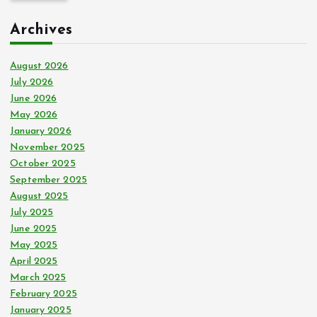
c
Archives
h
f
o
August 2026
r
July 2026
:
June 2026
May 2026
January 2026
November 2025
October 2025
September 2025
August 2025
July 2025
June 2025
May 2025
April 2025
March 2025
February 2025
January 2025