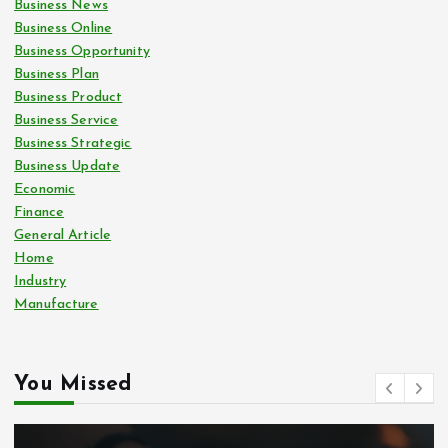
Business News
Business Online
Business Opportunity
Business Plan
Business Product
Business Service
Business Strategic
Business Update
Economic
Finance
General Article
Home
Industry
Manufacture
You Missed