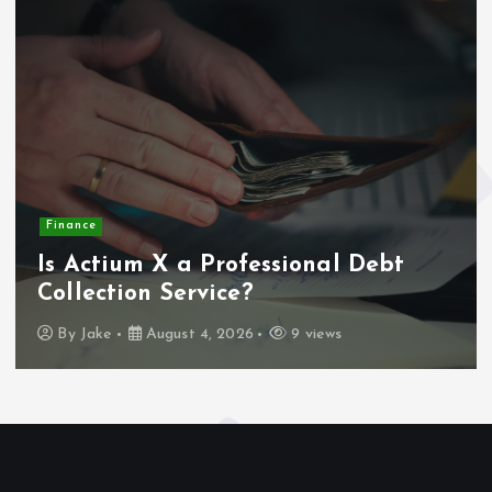
Finance
Is Actium X a Professional Debt
Collection Service?
By
Jake
August 4, 2026
9 views