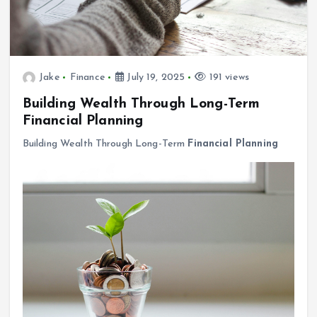
Jake
Finance
July 19, 2025
191 views
Building Wealth Through Long-Term
Financial Planning
Building Wealth Through Long-Term
Financial Planning