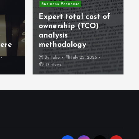
Business Economic
Expert total cost of
ownership (TCO)
e
analysis
ere
methodology
By
Jake
July 25, 2026
47 views