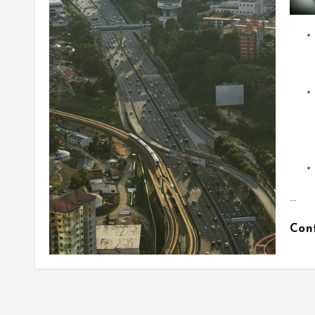
…
Con