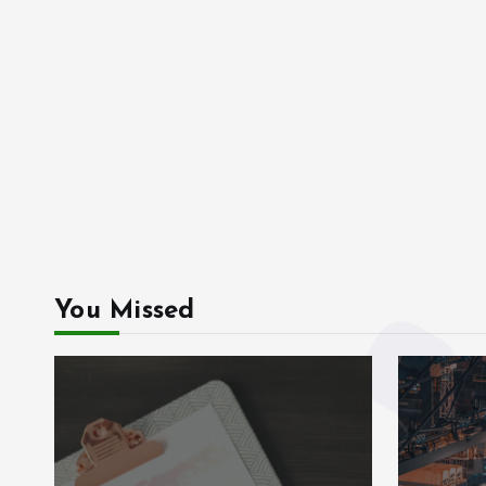
You Missed