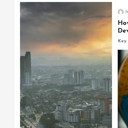
J
Ho
De
Key 