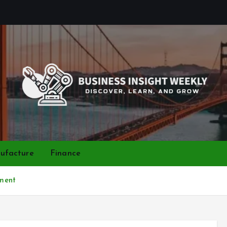
Discover, Learn, and Grow
ufacture
Finance
ment