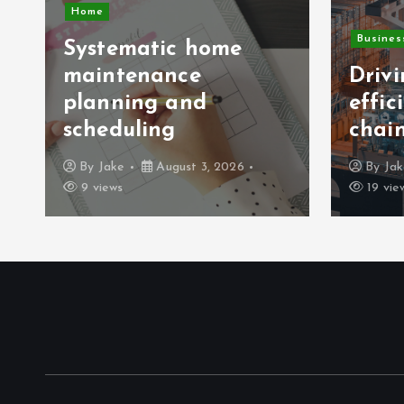
Home
Busines
Systematic home
maintenance
Driv
planning and
effic
scheduling
chai
By
Jake
August 3, 2026
By
Ja
9 views
19 vie