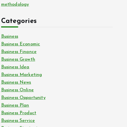
methodology
Categories
Business
Business Economic
Business Finance
Business Growth
Business Idea
Business Marketing
Business News
Business Online
Business Opportunity
Business Plan
Business Product
Business Service