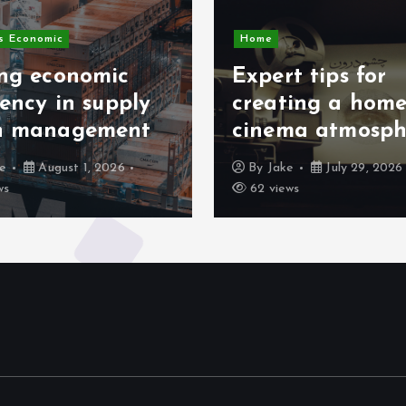
s Economic
Home
ing economic
Expert tips for
iency in supply
creating a hom
n management
cinema atmosph
ke
August 1, 2026
By
Jake
July 29, 2026
ws
62 views