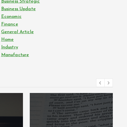
Business Strategic
Business Update
Economic
Finance
General Article
Home
Industry
Manufacture