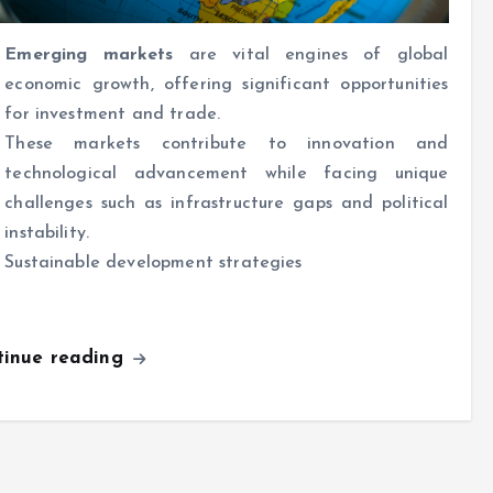
Emerging markets
are vital engines of global
economic growth, offering significant opportunities
for investment and trade.
These markets contribute to innovation and
technological advancement while facing unique
challenges such as infrastructure gaps and political
instability.
Sustainable development strategies
tinue reading