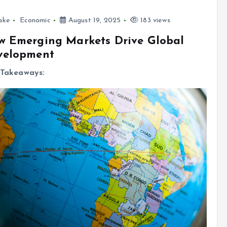
ake
Economic
August 19, 2025
183 views
w Emerging Markets Drive Global
velopment
Takeaways: