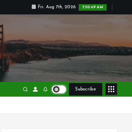
Fri. Aug 7th, 2026
7:50:50 AM
Subscribe
S