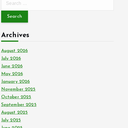
e
a
r
c
Archives
h
f
August 2026
o
July 2026
r
June 2026
:
May 2026
January 2026
November 2025
October 2025
September 2025
August 2025
July 2025