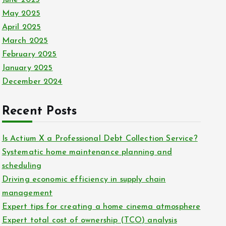
June 2025
May 2025
April 2025
March 2025
February 2025
January 2025
December 2024
Recent Posts
Is Actium X a Professional Debt Collection Service?
Systematic home maintenance planning and
scheduling
Driving economic efficiency in supply chain
management
Expert tips for creating a home cinema atmosphere
Expert total cost of ownership (TCO) analysis