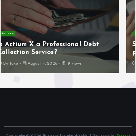
Home
Systematic home maintenance
planning and scheduling
By
Jake
August 3, 2026
16 views