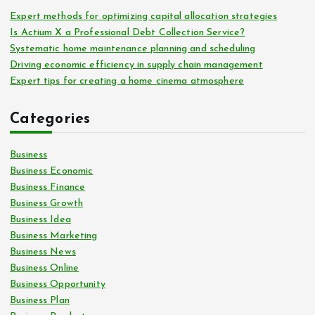
Expert methods for optimizing capital allocation strategies
Is Actium X a Professional Debt Collection Service?
Systematic home maintenance planning and scheduling
Driving economic efficiency in supply chain management
Expert tips for creating a home cinema atmosphere
Categories
Business
Business Economic
Business Finance
Business Growth
Business Idea
Business Marketing
Business News
Business Online
Business Opportunity
Business Plan