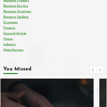
Business Product
Business Service
Business Strategic
Business Update
Economic
Finance
General Article
Home
Industry
Manufacture
You Missed