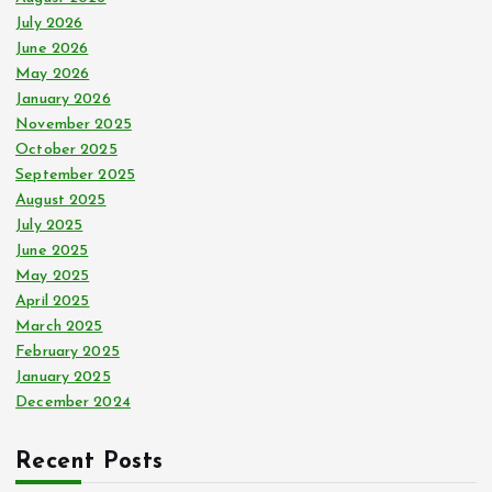
r
July 2026
:
June 2026
May 2026
January 2026
November 2025
October 2025
September 2025
August 2025
July 2025
June 2025
May 2025
April 2025
March 2025
February 2025
January 2025
December 2024
Recent Posts