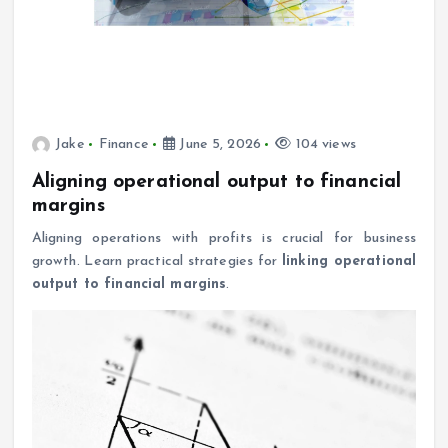
Jake
Finance
June 5, 2026
104 views
Aligning operational output to financial
margins
Aligning operations with profits is crucial for business
growth. Learn practical strategies for
linking operational
output to financial margins
.