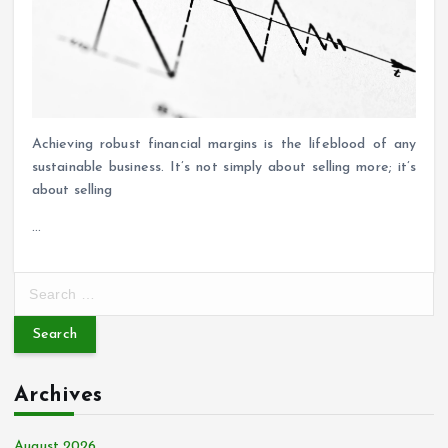
Achieving robust financial margins is the lifeblood of any
sustainable business. It’s not simply about selling more; it’s
about selling
…
S
e
a
r
c
Archives
h
f
o
August 2026