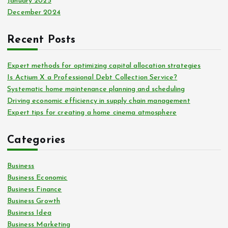
January 2025
December 2024
Recent Posts
Expert methods for optimizing capital allocation strategies
Is Actium X a Professional Debt Collection Service?
Systematic home maintenance planning and scheduling
Driving economic efficiency in supply chain management
Expert tips for creating a home cinema atmosphere
Categories
Business
Business Economic
Business Finance
Business Growth
Business Idea
Business Marketing