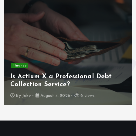
Finance
Is Actium X a Professional Debt
Collection Service?
By
Jake
August 4, 2026
6 views