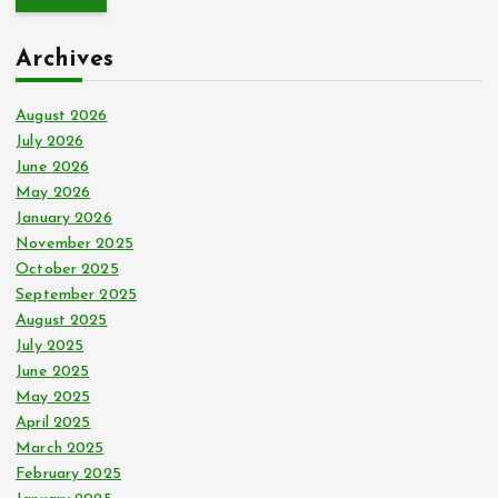
r
c
Archives
h
f
o
August 2026
r
July 2026
:
June 2026
May 2026
January 2026
November 2025
October 2025
September 2025
August 2025
July 2025
June 2025
May 2025
April 2025
March 2025
February 2025