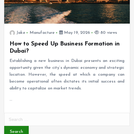
Jake
Manufacture
May 19, 2026
80 views
How to Speed Up Business Formation in
Dubai?
Establishing a new business in Dubai presents an exciting
opportunity given the city’s dynamic economy and strategic
location. However, the speed at which a company can
become operational often dictates its initial success and
ability to capitalize on market trends.
…
S
e
a