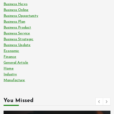
Business News
Business Online
Business Opportunity
Business Plan
Business Product
Business Service
Business Strategic
Business Update
Economic
Finance
General Article
Home
Industry
Manufacture
You Missed