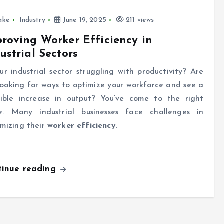
ake
Industry
June 19, 2025
211 views
roving Worker Efficiency in
ustrial Sectors
our industrial sector struggling with productivity? Are
looking for ways to optimize your workforce and see a
ible increase in output? You’ve come to the right
e. Many industrial businesses face challenges in
mizing their
worker efficiency
.
tinue reading