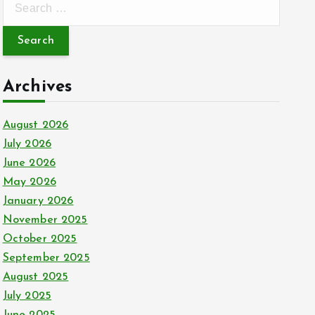
e
a
r
c
Archives
h
f
August 2026
o
July 2026
r
June 2026
:
May 2026
January 2026
November 2025
October 2025
September 2025
August 2025
July 2025
June 2025