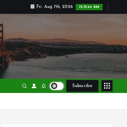
Fri. Aug 7th, 2026
12:15:45 AM
Subscribe
S