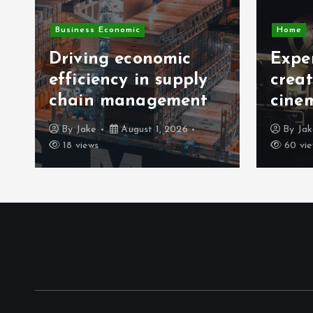
Business Economic
Home
Driving economic
Exper
efficiency in supply
crea
chain management
cine
By
Jake
August 1, 2026
By
Ja
18 views
60 vie