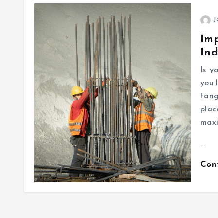
J
Imp
Ind
Is y
you 
tang
plac
maxi
…
Con