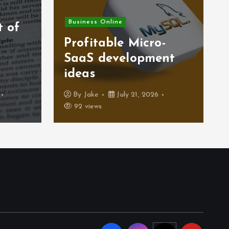
Business Online
t of
)
Profitable Micro-
SaaS development
ideas
By
Jake
July 21, 2026
92 views