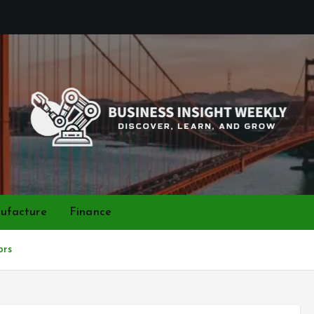
Discover, Learn, and Grow
ufacture
Finance
ors