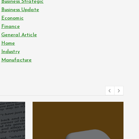
Business Strategic
Business Update
Economic
Finance
General Article
Home
Industry
Manufacture