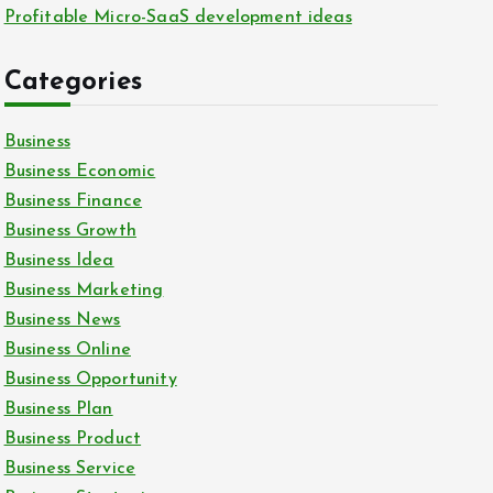
Profitable Micro-SaaS development ideas
Categories
Business
Business Economic
Business Finance
Business Growth
Business Idea
Business Marketing
Business News
Business Online
Business Opportunity
Business Plan
Business Product
Business Service