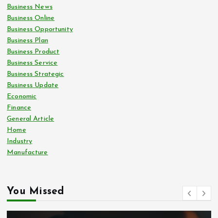
Business News
Business Online
Business Opportunity
Business Plan
Business Product
Business Service
Business Strategic
Business Update
Economic
Finance
General Article
Home
Industry
Manufacture
You Missed