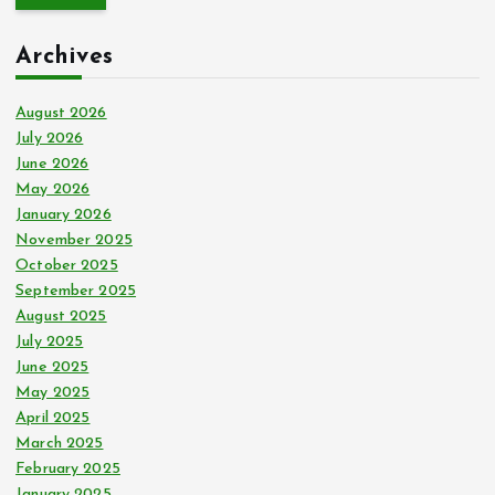
r
c
Archives
h
f
o
August 2026
r
July 2026
:
June 2026
May 2026
January 2026
November 2025
October 2025
September 2025
August 2025
July 2025
June 2025
May 2025
April 2025
March 2025
February 2025
January 2025