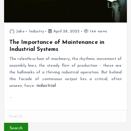
Jake
Industry
April 28, 2025
144 views
The Importance of Maintenance in
Industrial Systems
The relentless hum of machinery, the rhythmic movement of
assembly lines, the steady flow of production – these are
the hallmarks of a thriving industrial operation. But behind
this facade of continuous output lies a critical, often
unseen, force:
industrial
…
S
e
a