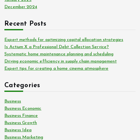
December 2024
Recent Posts
Expert methods for optimizing capital allocation strategies
Is Actium X a Professional Debt Collection Service?
Systematic home maintenance planning and scheduling
Driving economic efficiency in supply chain management
Expert tips for creating a home cinema atmosphere
Categories
Business
Business Economic
Business Finance
Business Growth
Business Idea
Business Marketing