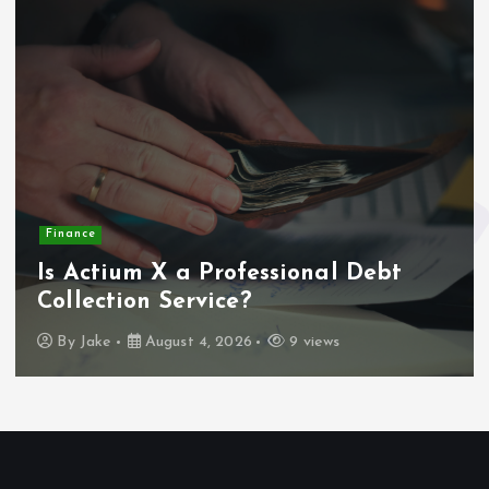
Finance
Is Actium X a Professional Debt
Collection Service?
By
Jake
August 4, 2026
9 views