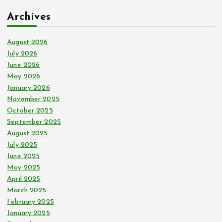
c
Archives
h
f
o
August 2026
r
July 2026
:
June 2026
May 2026
January 2026
November 2025
October 2025
September 2025
August 2025
July 2025
June 2025
May 2025
April 2025
March 2025
February 2025
January 2025