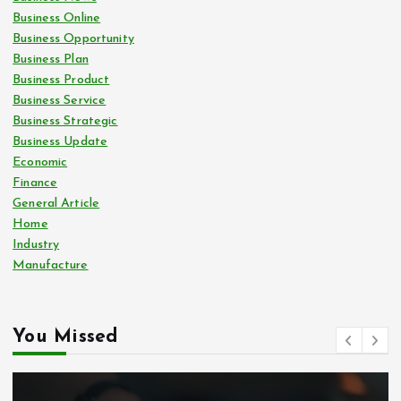
Business Online
Business Opportunity
Business Plan
Business Product
Business Service
Business Strategic
Business Update
Economic
Finance
General Article
Home
Industry
Manufacture
You Missed