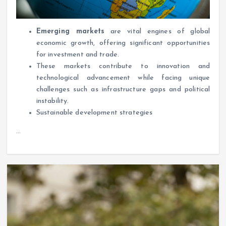
Emerging markets
are vital engines of global
economic growth, offering significant opportunities
for investment and trade.
These markets contribute to innovation and
technological advancement while facing unique
challenges such as infrastructure gaps and political
instability.
Sustainable development strategies
…