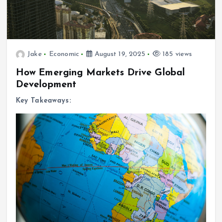
Jake
Economic
August 19, 2025
185 views
How Emerging Markets Drive Global
Development
Key Takeaways: