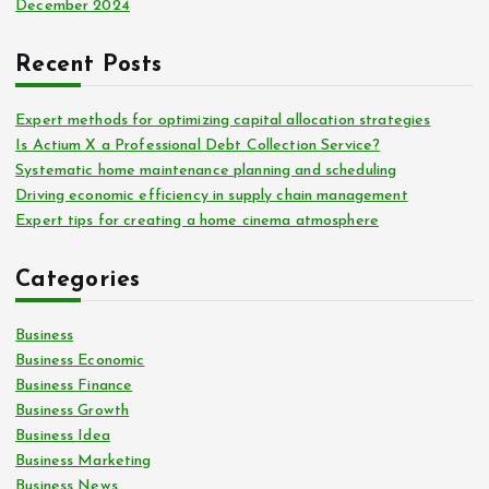
December 2024
Recent Posts
Expert methods for optimizing capital allocation strategies
Is Actium X a Professional Debt Collection Service?
Systematic home maintenance planning and scheduling
Driving economic efficiency in supply chain management
Expert tips for creating a home cinema atmosphere
Categories
Business
Business Economic
Business Finance
Business Growth
Business Idea
Business Marketing
Business News