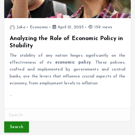
Jake
Economic
April 21, 2025
159 views
Analyzing the Role of Economic Policy in
Stability
The stability of any nation hinges significantly on the
effectiveness of its
economic policy
. These policies,
crafted and implemented by governments and central
banks, are the levers that influence crucial aspects of the
economy, from employment levels to inflation
…
S
e
a
r