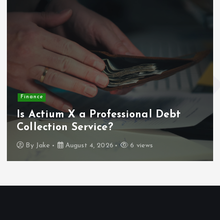
Finance
Is Actium X a Professional Debt
Collection Service?
By
Jake
August 4, 2026
6 views