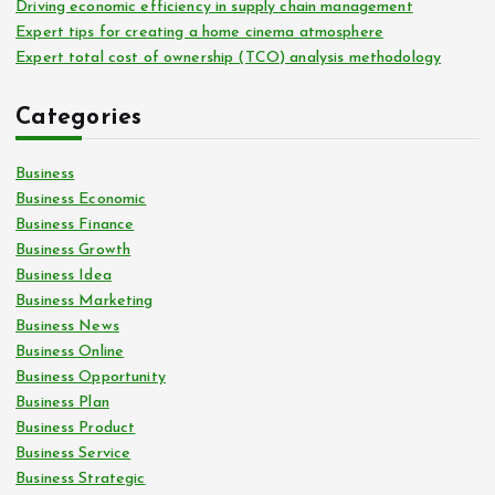
Driving economic efficiency in supply chain management
Expert tips for creating a home cinema atmosphere
Expert total cost of ownership (TCO) analysis methodology
Categories
Business
Business Economic
Business Finance
Business Growth
Business Idea
Business Marketing
Business News
Business Online
Business Opportunity
Business Plan
Business Product
Business Service
Business Strategic