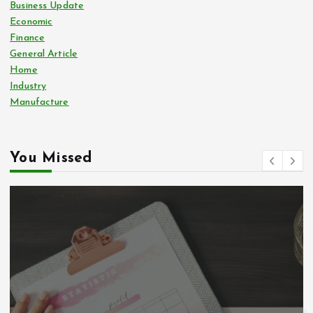
Business Update
Economic
Finance
General Article
Home
Industry
Manufacture
You Missed