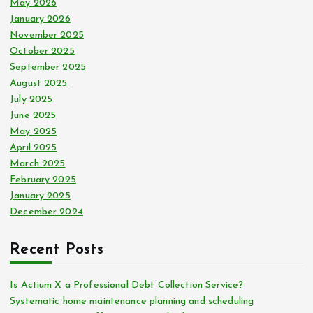
May 2026
January 2026
November 2025
October 2025
September 2025
August 2025
July 2025
June 2025
May 2025
April 2025
March 2025
February 2025
January 2025
December 2024
Recent Posts
Is Actium X a Professional Debt Collection Service?
Systematic home maintenance planning and scheduling