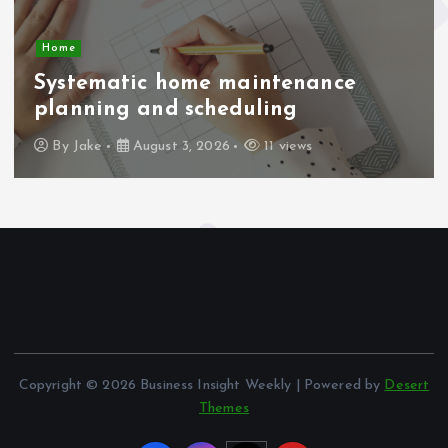
Home
Systematic home maintenance
planning and scheduling
By
Jake
August 3, 2026
11 views
Copyright © 2026 Business Insight Weekly | Powered by
Desert
Themes