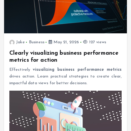
Jake
Business
May 21, 2026
127 views
Clearly visualizing business performance
metrics for action
Effectively
visualizing business performance metrics
drives action. Learn practical strategies to create clear,
impactful data views for better decisions.