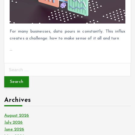
For many businesses, data pours in constantly. This influx
creates a challenge: how to make sense of it all and turn
…
S
e
a
r
c
Archives
h
f
o
August 2026
r
July 2026
:
June 2026