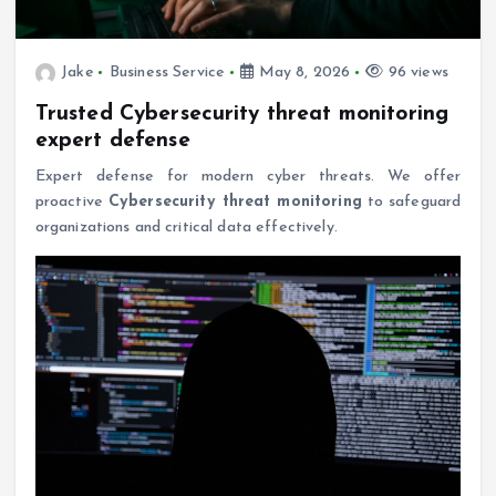
Jake
Business Service
May 8, 2026
96 views
Trusted Cybersecurity threat monitoring
expert defense
Expert defense for modern cyber threats. We offer
proactive
Cybersecurity threat monitoring
to safeguard
organizations and critical data effectively.