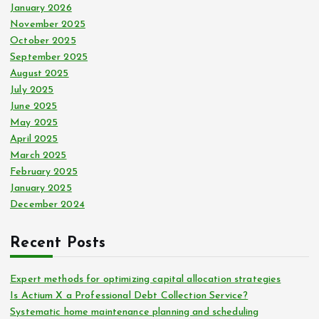
January 2026
November 2025
October 2025
September 2025
August 2025
July 2025
June 2025
May 2025
April 2025
March 2025
February 2025
January 2025
December 2024
Recent Posts
Expert methods for optimizing capital allocation strategies
Is Actium X a Professional Debt Collection Service?
Systematic home maintenance planning and scheduling