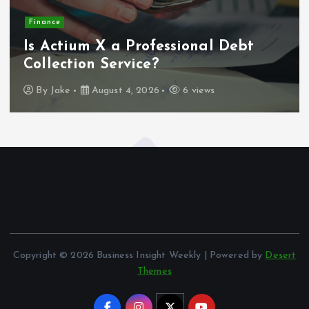
Finance
Is Actium X a Professional Debt
Collection Service?
By
Jake
August 4, 2026
6 views
Copyright © 2026 Business Insight Weekly | Powered by
Desert
Themes