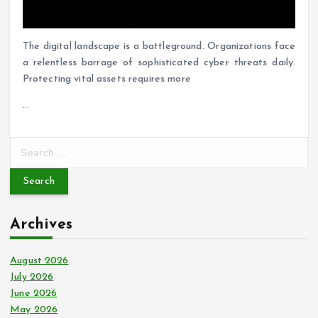
The digital landscape is a battleground. Organizations face
a relentless barrage of sophisticated cyber threats daily.
Protecting vital assets requires more
…
S
e
a
r
c
Archives
h
f
o
August 2026
r
July 2026
:
June 2026
May 2026