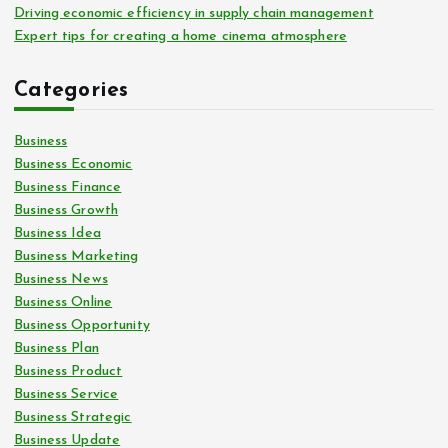
Driving economic efficiency in supply chain management
Expert tips for creating a home cinema atmosphere
Categories
Business
Business Economic
Business Finance
Business Growth
Business Idea
Business Marketing
Business News
Business Online
Business Opportunity
Business Plan
Business Product
Business Service
Business Strategic
Business Update