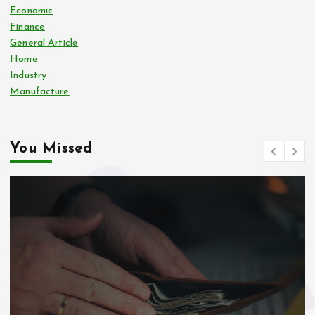
Economic
Finance
General Article
Home
Industry
Manufacture
You Missed