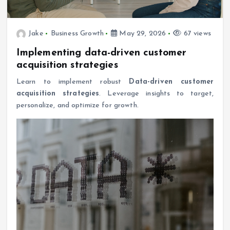
Jake
Business Growth
May 29, 2026
67 views
Implementing data-driven customer
acquisition strategies
Learn to implement robust
Data-driven customer
acquisition strategies
. Leverage insights to target,
personalize, and optimize for growth.