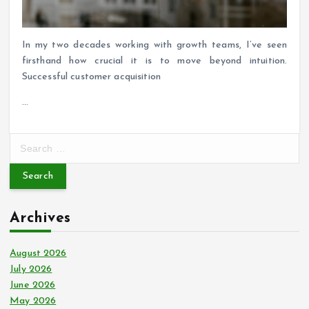
In my two decades working with growth teams, I’ve seen
firsthand how crucial it is to move beyond intuition.
Successful customer acquisition
…
S
e
a
r
c
Archives
h
f
o
August 2026
r
July 2026
:
June 2026
May 2026