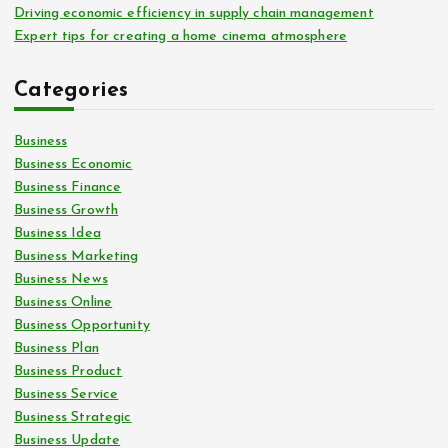
Driving economic efficiency in supply chain management
Expert tips for creating a home cinema atmosphere
Categories
Business
Business Economic
Business Finance
Business Growth
Business Idea
Business Marketing
Business News
Business Online
Business Opportunity
Business Plan
Business Product
Business Service
Business Strategic
Business Update