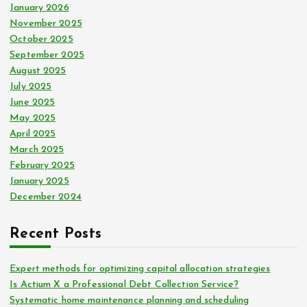
January 2026
November 2025
October 2025
September 2025
August 2025
July 2025
June 2025
May 2025
April 2025
March 2025
February 2025
January 2025
December 2024
Recent Posts
Expert methods for optimizing capital allocation strategies
Is Actium X a Professional Debt Collection Service?
Systematic home maintenance planning and scheduling