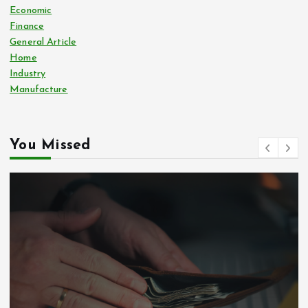
Economic
Finance
General Article
Home
Industry
Manufacture
You Missed