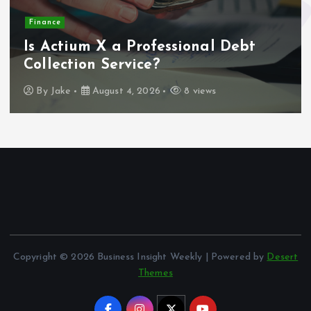
Finance
Is Actium X a Professional Debt
Collection Service?
By
Jake
August 4, 2026
8 views
Copyright © 2026 Business Insight Weekly | Powered by
Desert
Themes