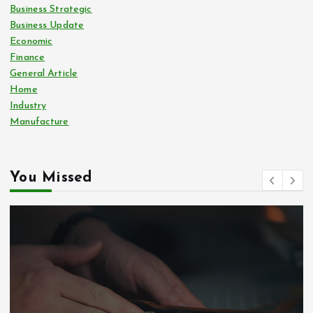
Business Strategic
Business Update
Economic
Finance
General Article
Home
Industry
Manufacture
You Missed