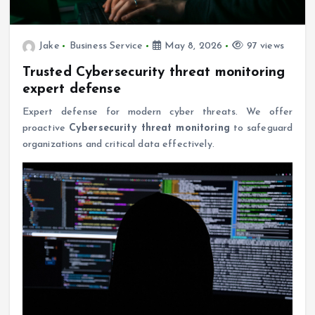
Jake
Business Service
May 8, 2026
97 views
Trusted Cybersecurity threat monitoring
expert defense
Expert defense for modern cyber threats. We offer
proactive
Cybersecurity threat monitoring
to safeguard
organizations and critical data effectively.