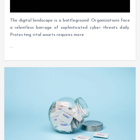
The digital landscape is a battleground. Organizations face
a relentless barrage of sophisticated cyber threats daily.
Protecting vital assets requires more
…