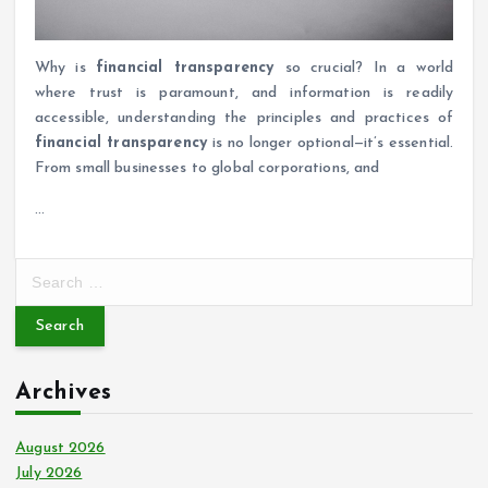
Why is
financial transparency
so crucial? In a world
where trust is paramount, and information is readily
accessible, understanding the principles and practices of
financial transparency
is no longer optional—it’s essential.
From small businesses to global corporations, and
…
S
e
a
r
c
Archives
h
f
o
August 2026
r
July 2026