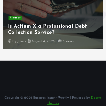
Finance
Is Actium X a Professional Debt
Collection Service?
By
Jake
August 4, 2026
8 views
Copyright © 2026 Business Insight Weekly | Powered by
Desert
Themes