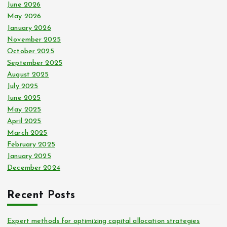
:
June 2026
May 2026
January 2026
November 2025
October 2025
September 2025
August 2025
July 2025
June 2025
May 2025
April 2025
March 2025
February 2025
January 2025
December 2024
Recent Posts
Expert methods for optimizing capital allocation strategies