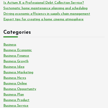
Is Actium X a Professional Debt Collection Service?
Systematic home maintenance planning and scheduling
Driving economic efficiency in supply chain management
Expert tips for creating a home cinema atmosphere
Categories
Business
Business Economic
Business Finance
Business Growth
Business Idea
Business Marketing
Business News
Business Online
Business Opportunity
Business Plan
Business Product
Business Service