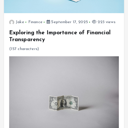
Jake
Finance
September 17, 2025
223 views
Exploring the Importance of Financial
Transparency
(157 characters)