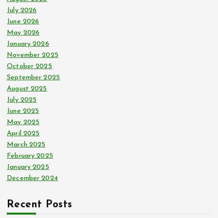
r
July 2026
:
June 2026
May 2026
January 2026
November 2025
October 2025
September 2025
August 2025
July 2025
June 2025
May 2025
April 2025
March 2025
February 2025
January 2025
December 2024
Recent Posts