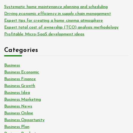
Systematic home maintenance planning and scheduling
Driving economic efficiency in supply chain management
Expert tips for creating a home cinema atmosphere
Expert total cost of ownership (TCO) analysis methodology
Profitable Micro-SaaS development ideas
Categories
Business
Business Economic
Business Finance
Business Growth
Business Idea
Business Marketing
Business News
Business Online
Business Opportunity
Business Plan