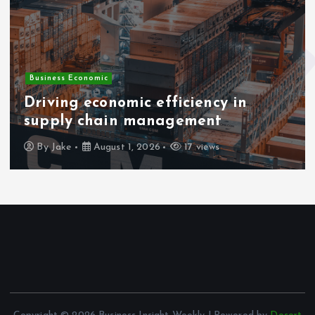
Business Economic
Driving economic efficiency in
supply chain management
By
Jake
August 1, 2026
17 views