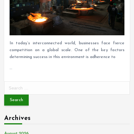
In today’s interconnected world, businesses face fierce
competition on a global scale. One of the key factors
determining success in this environment is adherence to
…
S
e
a
r
c
Archives
h
f
o
August 2026