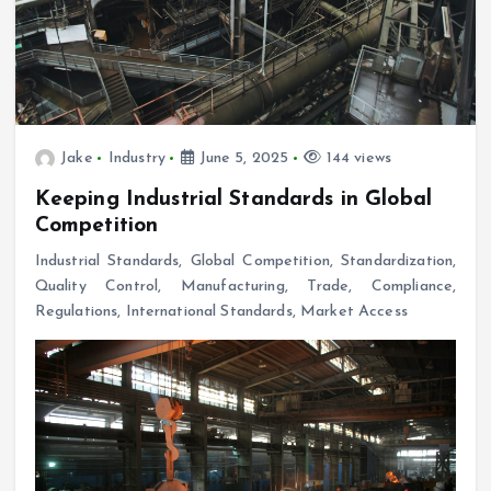
Jake
Industry
June 5, 2025
144 views
Keeping Industrial Standards in Global
Competition
Industrial Standards, Global Competition, Standardization,
Quality Control, Manufacturing, Trade, Compliance,
Regulations, International Standards, Market Access