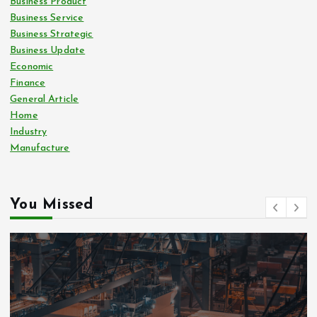
Business Product
Business Service
Business Strategic
Business Update
Economic
Finance
General Article
Home
Industry
Manufacture
You Missed