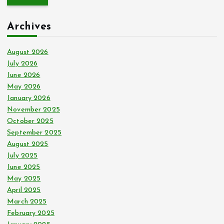
r
c
Archives
h
f
o
August 2026
r
July 2026
:
June 2026
May 2026
January 2026
November 2025
October 2025
September 2025
August 2025
July 2025
June 2025
May 2025
April 2025
March 2025
February 2025