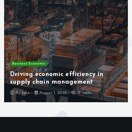
Business Economic
Driving economic efficiency in
supply chain management
By
Jake
August 1, 2026
17 views