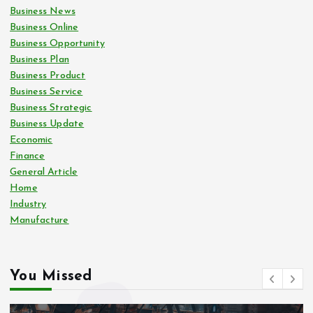
Business News
Business Online
Business Opportunity
Business Plan
Business Product
Business Service
Business Strategic
Business Update
Economic
Finance
General Article
Home
Industry
Manufacture
You Missed