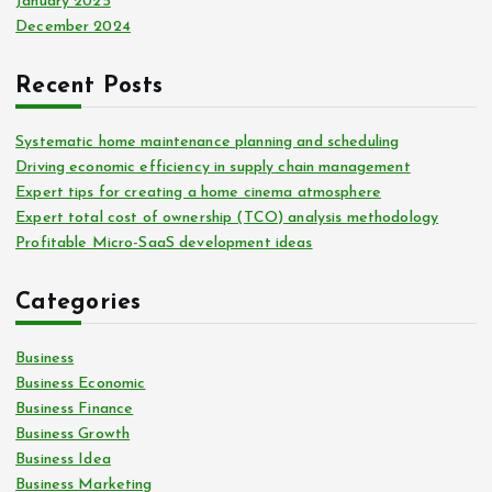
January 2025
December 2024
Recent Posts
Systematic home maintenance planning and scheduling
Driving economic efficiency in supply chain management
Expert tips for creating a home cinema atmosphere
Expert total cost of ownership (TCO) analysis methodology
Profitable Micro-SaaS development ideas
Categories
Business
Business Economic
Business Finance
Business Growth
Business Idea
Business Marketing