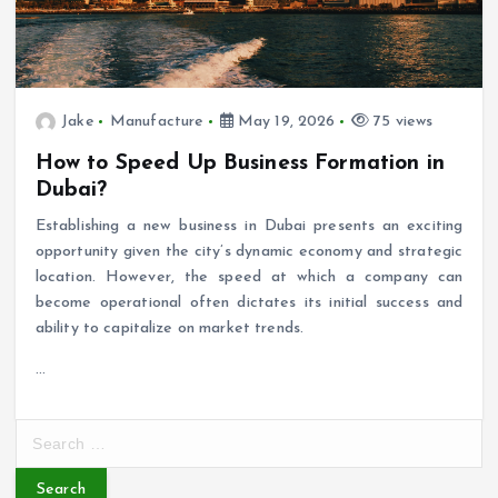
Jake
Manufacture
May 19, 2026
75 views
How to Speed Up Business Formation in
Dubai?
Establishing a new business in Dubai presents an exciting
opportunity given the city’s dynamic economy and strategic
location. However, the speed at which a company can
become operational often dictates its initial success and
ability to capitalize on market trends.
…
S
e
a