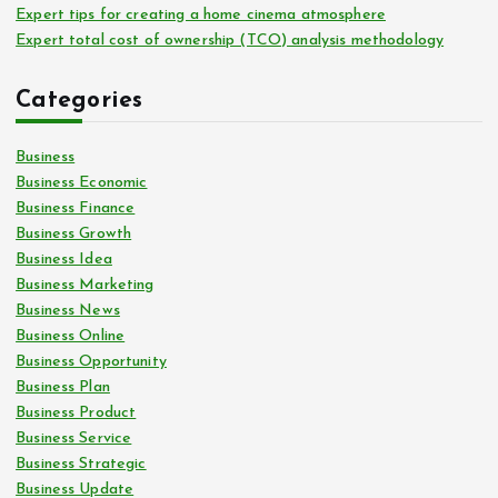
Expert tips for creating a home cinema atmosphere
Expert total cost of ownership (TCO) analysis methodology
Categories
Business
Business Economic
Business Finance
Business Growth
Business Idea
Business Marketing
Business News
Business Online
Business Opportunity
Business Plan
Business Product
Business Service
Business Strategic
Business Update