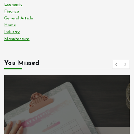
Economic
Finance
General Article
Home
Industry
Manufacture
You Missed