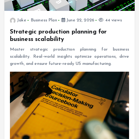
Jake
Business Plan
June 22, 2026
44 views
Strategic production planning for
business scalability
Master strategic production planning for business
scalability. Real-world insights optimize operations, drive
growth, and ensure future-ready US manufacturing.