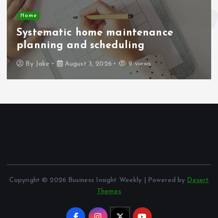
Home
Systematic home maintenance
planning and scheduling
By
Jake
August 3, 2026
9 views
Copyright © 2026 Business Insight Weekly | Powered by
Desert
Themes