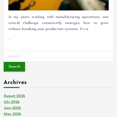
In my years working with manufacturing operations, one
critical challenge consistently emerges: how to grow
without breaking your production systems. It’s a
…
S
e
a
r
c
Archives
h
f
o
August 2026
r
July 2026
:
June 2026
May 2026