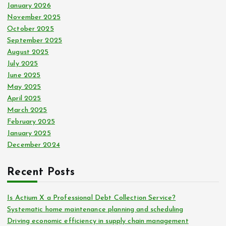
January 2026
November 2025
October 2025
September 2025
August 2025
July 2025
June 2025
May 2025
April 2025
March 2025
February 2025
January 2025
December 2024
Recent Posts
Is Actium X a Professional Debt Collection Service?
Systematic home maintenance planning and scheduling
Driving economic efficiency in supply chain management