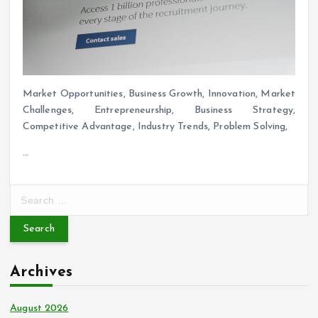
Market Opportunities, Business Growth, Innovation, Market
Challenges, Entrepreneurship, Business Strategy,
Competitive Advantage, Industry Trends, Problem Solving,
…
S
e
a
r
c
Archives
h
f
o
August 2026