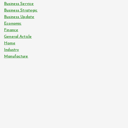
Business Service
Business Strategic
Business Update
Economic
Finance
General Article
Home
Industry
Manufacture
tilbudkatalog.dk
womanish.dk
essentielt.dk
shoestore.dk
sociable.dk
skalleweb.dk
ditsmartehjem.dk
picky.dk
funkopop.dk