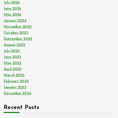
r
July 2026
:
June 2026
May 2026
January 2026
November 2025
October 2025
September 2025
August 2025
July 2025
June 2025
May 2025
April 2025
March 2025
February 2025
January 2025
December 2024
Recent Posts