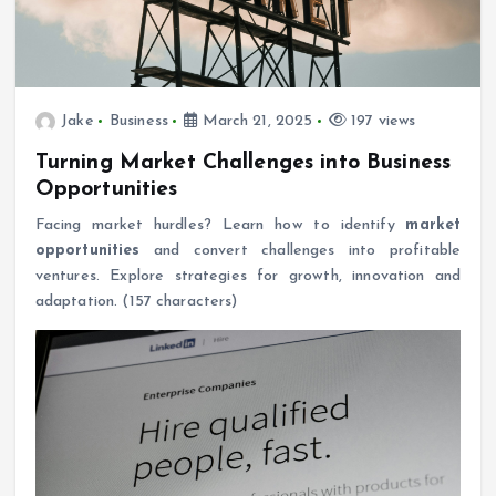
Jake
Business
March 21, 2025
197 views
Turning Market Challenges into Business
Opportunities
Facing market hurdles? Learn how to identify
market
opportunities
and convert challenges into profitable
ventures. Explore strategies for growth, innovation and
adaptation. (157 characters)