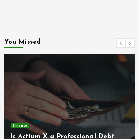
massageme.dk
decowall.dk
tiraolhos.pt
You Missed
Finance
Is Actium X a Professional Debt