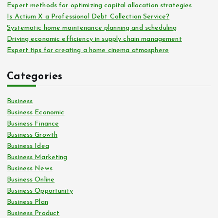
Expert methods for optimizing capital allocation strategies
Is Actium X a Professional Debt Collection Service?
Systematic home maintenance planning and scheduling
Driving economic efficiency in supply chain management
Expert tips for creating a home cinema atmosphere
Categories
Business
Business Economic
Business Finance
Business Growth
Business Idea
Business Marketing
Business News
Business Online
Business Opportunity
Business Plan
Business Product