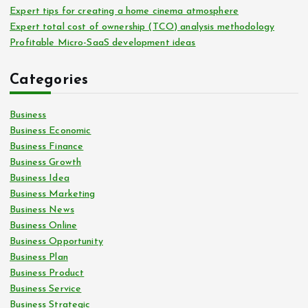
Expert tips for creating a home cinema atmosphere
Expert total cost of ownership (TCO) analysis methodology
Profitable Micro-SaaS development ideas
Categories
Business
Business Economic
Business Finance
Business Growth
Business Idea
Business Marketing
Business News
Business Online
Business Opportunity
Business Plan
Business Product
Business Service
Business Strategic