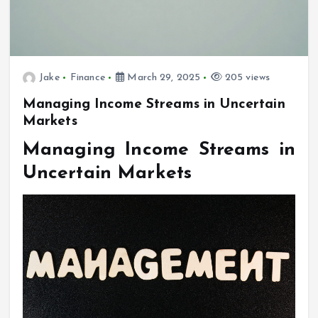
Jake
Finance
March 29, 2025
205 views
Managing Income Streams in Uncertain
Markets
Managing Income Streams in
Uncertain Markets