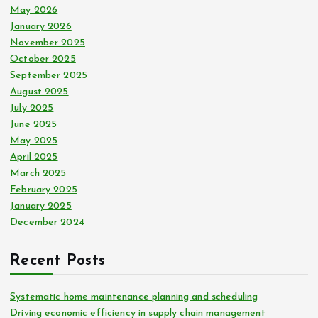
May 2026
January 2026
November 2025
October 2025
September 2025
August 2025
July 2025
June 2025
May 2025
April 2025
March 2025
February 2025
January 2025
December 2024
Recent Posts
Systematic home maintenance planning and scheduling
Driving economic efficiency in supply chain management