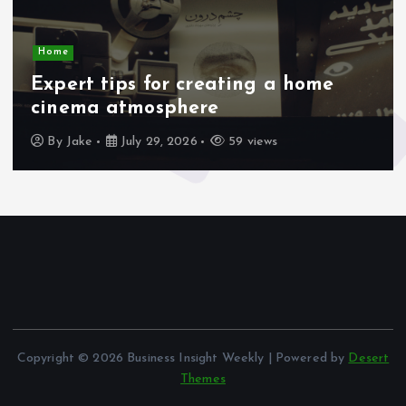
Home
Expert tips for creating a home
cinema atmosphere
By
Jake
July 29, 2026
59 views
Copyright © 2026 Business Insight Weekly | Powered by
Desert
Themes