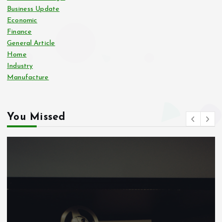
Business Update
Economic
Finance
General Article
Home
Industry
Manufacture
You Missed