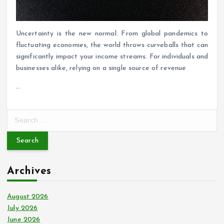
Uncertainty is the new normal. From global pandemics to
fluctuating economies, the world throws curveballs that can
significantly impact your income streams. For individuals and
businesses alike, relying on a single source of revenue
…
S
e
a
r
c
Archives
h
f
o
August 2026
r
July 2026
:
June 2026