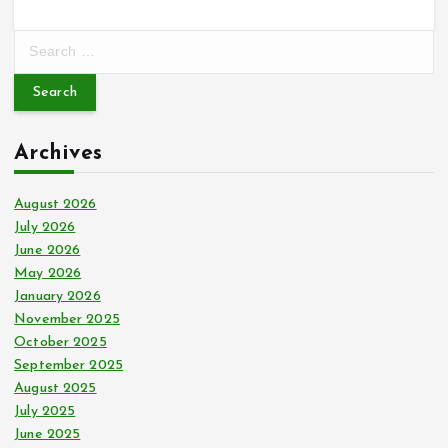
S
e
a
r
c
Archives
h
f
o
August 2026
r
July 2026
:
June 2026
May 2026
January 2026
November 2025
October 2025
September 2025
August 2025
July 2025
June 2025