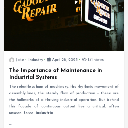
Jake
Industry
April 28, 2025
141 views
The Importance of Maintenance in
Industrial Systems
The relentless hum of machinery, the rhythmic movement of
assembly lines, the steady flow of production – these are
the hallmarks of a thriving industrial operation. But behind
this facade of continuous output lies a critical, often
unseen, force:
industrial
…