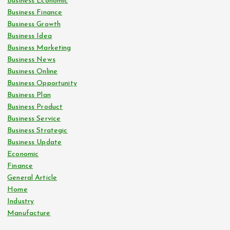
Business Economic
Business Finance
Business Growth
Business Idea
Business Marketing
Business News
Business Online
Business Opportunity
Business Plan
Business Product
Business Service
Business Strategic
Business Update
Economic
Finance
General Article
Home
Industry
Manufacture