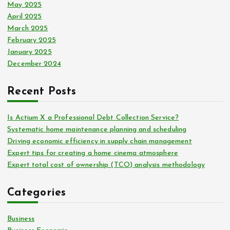
May 2025
April 2025
March 2025
February 2025
January 2025
December 2024
Recent Posts
Is Actium X a Professional Debt Collection Service?
Systematic home maintenance planning and scheduling
Driving economic efficiency in supply chain management
Expert tips for creating a home cinema atmosphere
Expert total cost of ownership (TCO) analysis methodology
Categories
Business