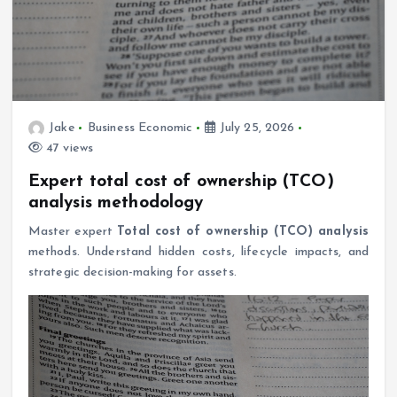
Jake
Business Economic
July 25, 2026
47 views
Expert total cost of ownership (TCO)
analysis methodology
Master expert
Total cost of ownership (TCO) analysis
methods. Understand hidden costs, lifecycle impacts, and
strategic decision-making for assets.