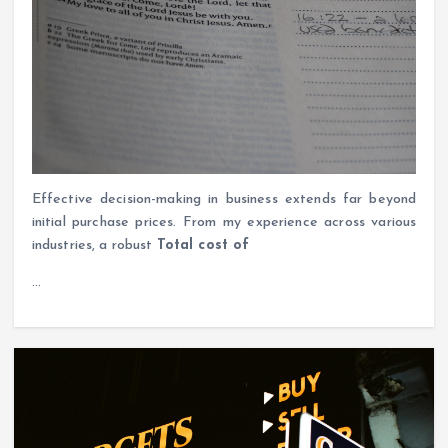
Effective decision-making in business extends far beyond
initial purchase prices. From my experience across various
industries, a robust
Total cost of
…