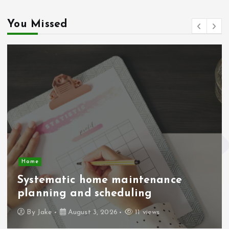
You Missed
Home
Systematic home maintenance
planning and scheduling
By
Jake
August 3, 2026
11 views