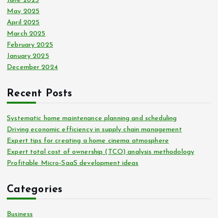
June 2025
May 2025
April 2025
March 2025
February 2025
January 2025
December 2024
Recent Posts
Systematic home maintenance planning and scheduling
Driving economic efficiency in supply chain management
Expert tips for creating a home cinema atmosphere
Expert total cost of ownership (TCO) analysis methodology
Profitable Micro-SaaS development ideas
Categories
Business