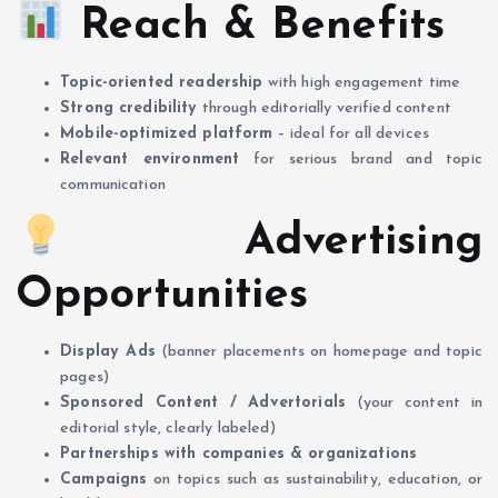
Reach & Benefits
Topic-oriented readership
with high engagement time
Strong credibility
through editorially verified content
Mobile-optimized platform
– ideal for all devices
Relevant environment
for serious brand and topic
communication
Advertising
Opportunities
Display Ads
(banner placements on homepage and topic
pages)
Sponsored Content / Advertorials
(your content in
editorial style, clearly labeled)
Partnerships with companies & organizations
Campaigns
on topics such as sustainability, education, or