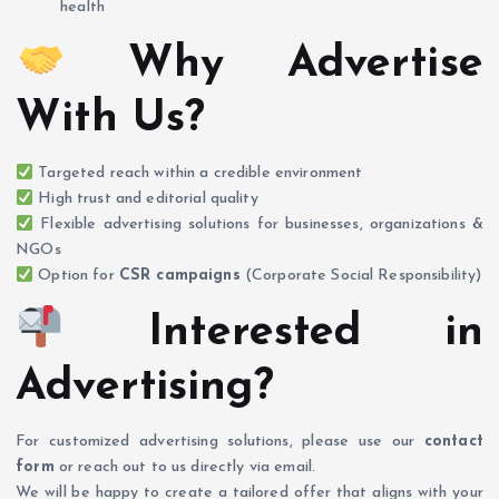
health
Why Advertise
With Us?
Targeted reach within a credible environment
High trust and editorial quality
Flexible advertising solutions for businesses, organizations &
NGOs
Option for
CSR campaigns
(Corporate Social Responsibility)
Interested in
Advertising?
For customized advertising solutions, please use our
contact
form
or reach out to us directly via email.
We will be happy to create a tailored offer that aligns with your