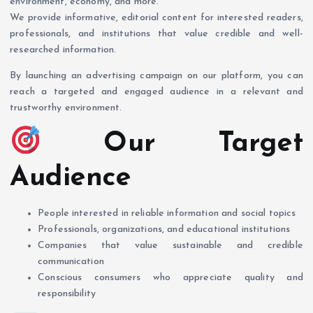
environment, economy, and more.
We provide informative, editorial content for interested readers,
professionals, and institutions that value credible and well-
researched information.
By launching an advertising campaign on our platform, you can
reach a targeted and engaged audience in a relevant and
trustworthy environment.
Our Target
Audience
People interested in reliable information and social topics
Professionals, organizations, and educational institutions
Companies that value sustainable and credible
communication
Conscious consumers who appreciate quality and
responsibility