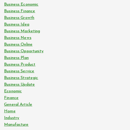
Business Economic
Business Finance
Business Growth
Business Idea
Business Marketing
Business News
Business Online
Business Opportunity
Business Plan
Business Product
Business Service
Business Strategic
Business Update
Economic
Finance
General Article
Home
Industry
Manufacture