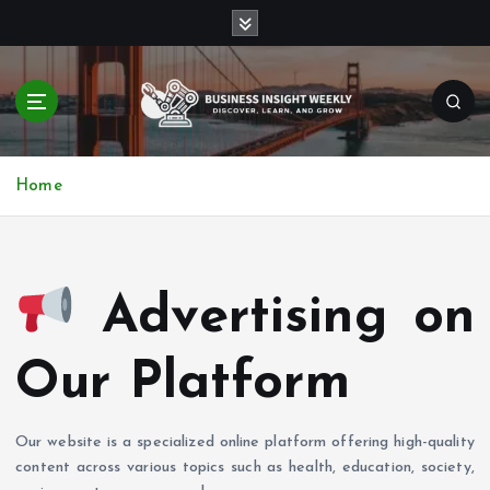
S
k
i
p
t
o
Discover, Learn, and Grow
c
Home
o
n
t
e
n
Advertising on
t
Our Platform
Our website is a specialized online platform offering high-quality
content across various topics such as health, education, society,