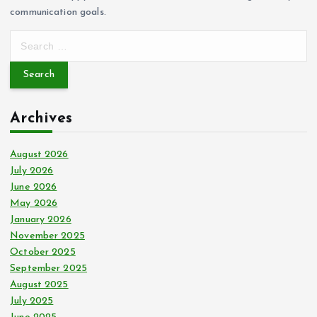
communication goals.
S
e
a
r
c
Archives
h
f
o
August 2026
r
July 2026
:
June 2026
May 2026
January 2026
November 2025
October 2025
September 2025
August 2025
July 2025