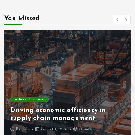
You Missed
Business Economic
Driving economic efficiency in
supply chain management
By
Jake
August 1, 2026
17 views